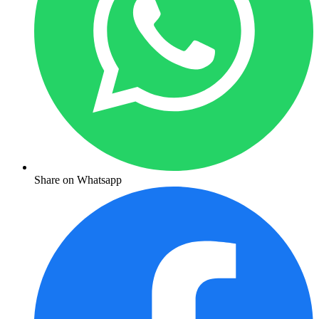
Share on Whatsapp