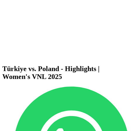
News
2025 Season
❮
2026 Season
2025 Season
2024 Season
2023 Season
2022 Season
2021 Season
Videos
Competition
Türkiye vs. Poland - Highlights |
Women's VNL 2025