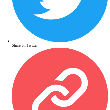
Share on Twitter