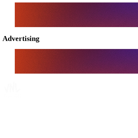
Advertising
Where To Watch
Schedule & Results
Teams
Standings
Statistics
Finals Statistics