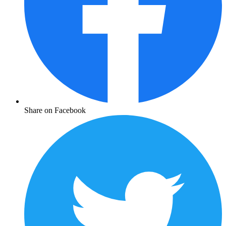
Share on Facebook