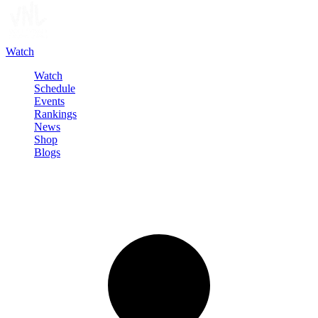
Watch
Watch
Schedule
Events
Rankings
News
Shop
Blogs
Sign in