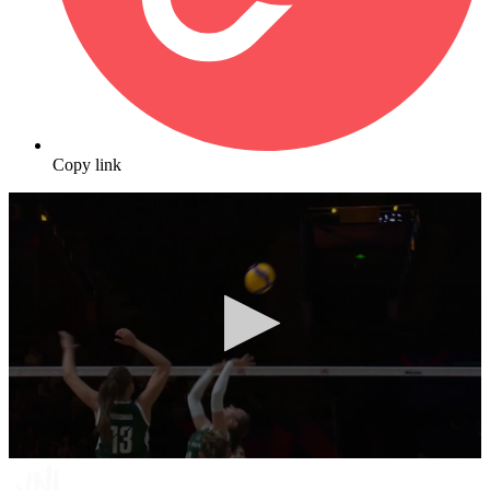
Copy link
0
seconds