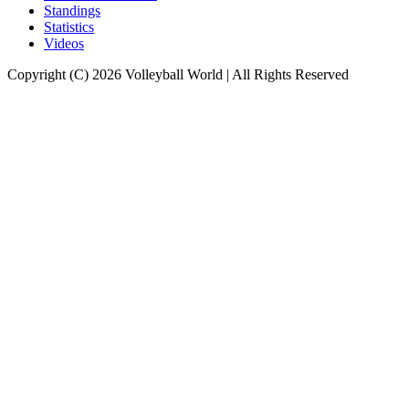
Standings
Statistics
Videos
Copyright (C) 2026 Volleyball World | All Rights Reserved