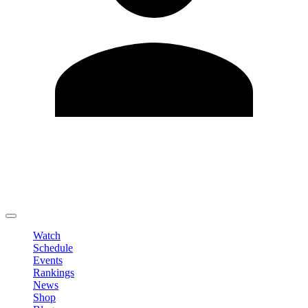
Edit Profile
Change Password
LOGOUT
Watch
Schedule
Events
Rankings
News
Shop