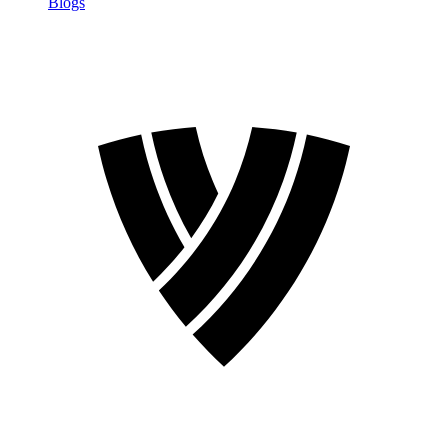
Blogs