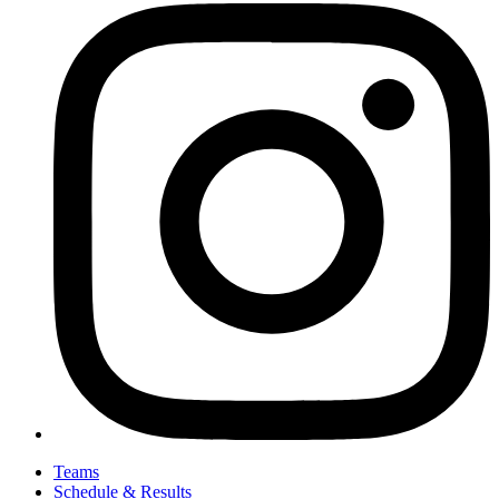
Teams
Schedule & Results