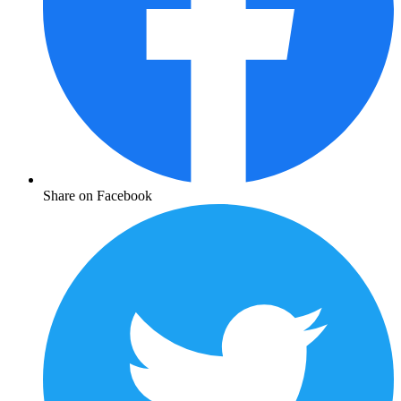
Share on Facebook