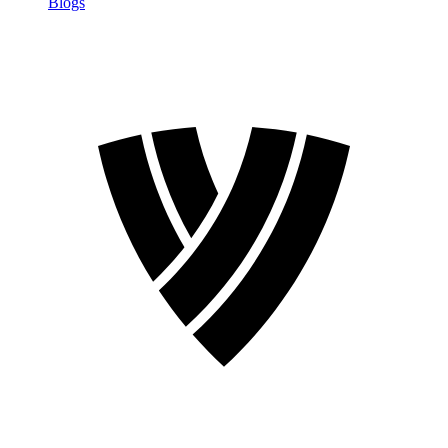
Blogs