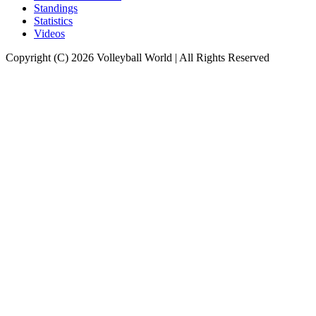
Standings
Statistics
Videos
Copyright (C) 2026 Volleyball World | All Rights Reserved