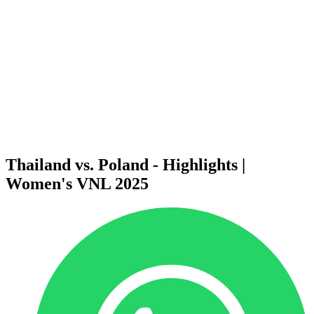
News
2025 Season
❮
2026 Season
2025 Season
2024 Season
2023 Season
2022 Season
2021 Season
Videos
Competition
Thailand vs. Poland - Highlights |
Women's VNL 2025