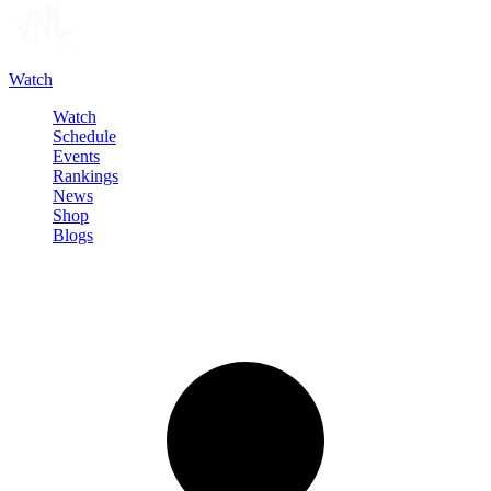
Watch
Watch
Schedule
Events
Rankings
News
Shop
Blogs
Sign in