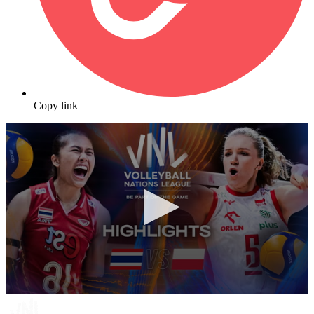
Copy link
0
seconds