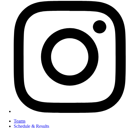
Teams
Schedule & Results