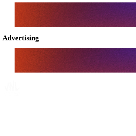
Advertising
Where To Watch
Schedule & Results
Teams
Standings
Statistics
Finals Statistics