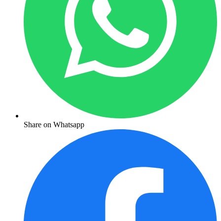
Share on Whatsapp