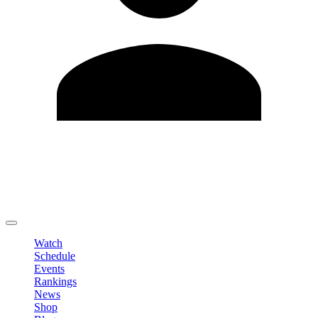
Edit Profile
Change Password
LOGOUT
Watch
Schedule
Events
Rankings
News
Shop