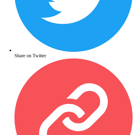
Share on Twitter