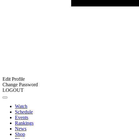
Edit Profile
Change Password
LOGOUT
Watch
Schedule
Events
Rankings
News
Shop