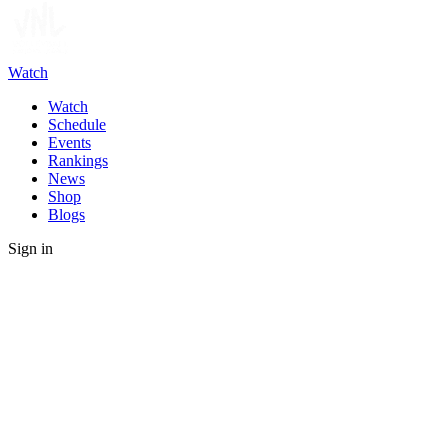
Watch
Watch
Schedule
Events
Rankings
News
Shop
Blogs
Sign in