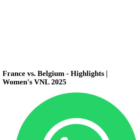
News
2025 Season
❮
2026 Season
2025 Season
2024 Season
2023 Season
2022 Season
2021 Season
Videos
Competition
France vs. Belgium - Highlights |
Women's VNL 2025