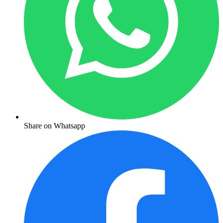
Share on Whatsapp