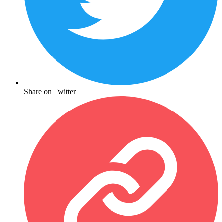
Share on Twitter