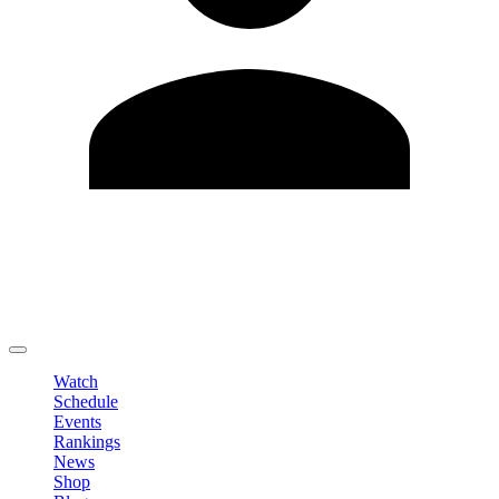
Edit Profile
Change Password
LOGOUT
Watch
Schedule
Events
Rankings
News
Shop