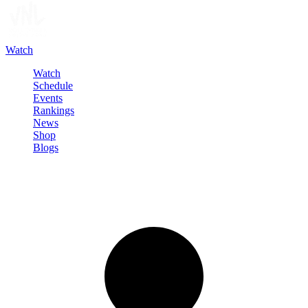
Watch
Watch
Schedule
Events
Rankings
News
Shop
Blogs
Sign in