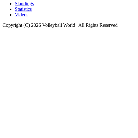
Standings
Statistics
Videos
Copyright (C) 2026 Volleyball World | All Rights Reserved