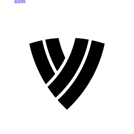
Blogs