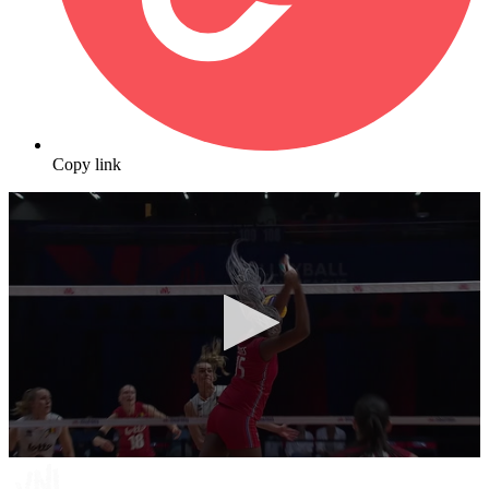
Copy link
0
seconds