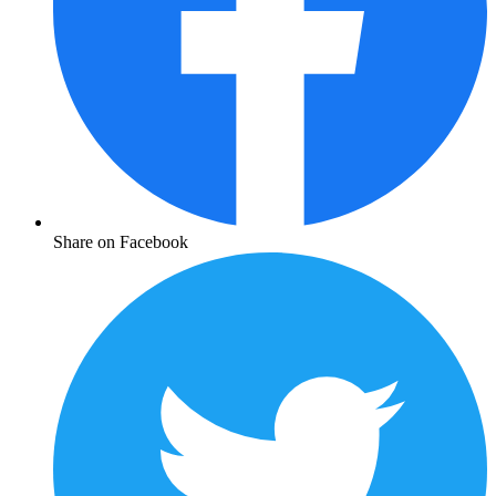
Share on Facebook