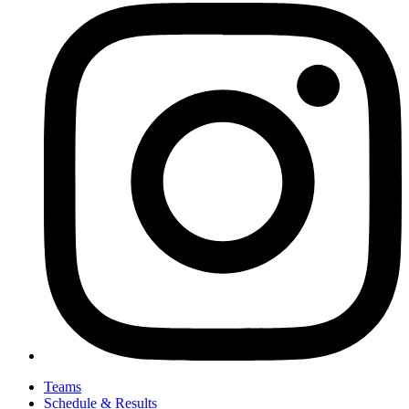
Teams
Schedule & Results