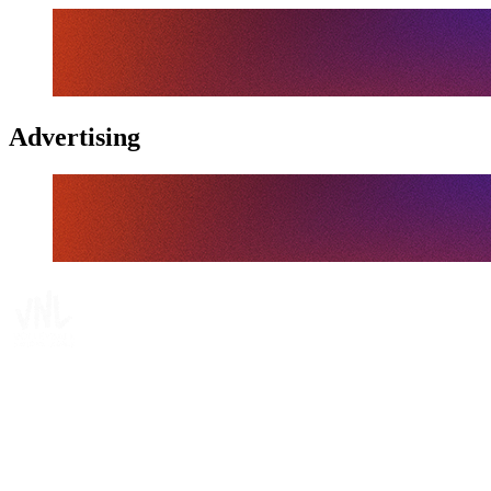
Advertising
Where To Watch
Schedule & Results
Teams
Standings
Statistics
Finals Statistics