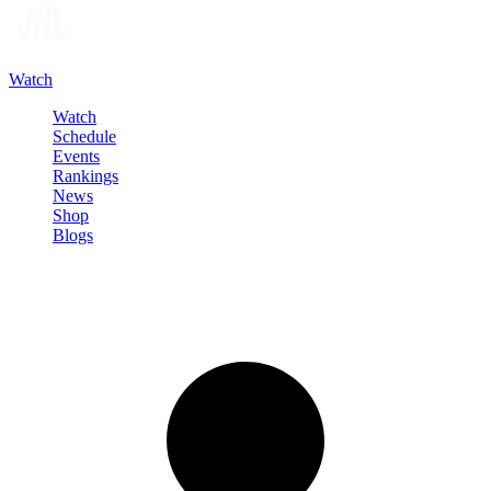
Watch
Watch
Schedule
Events
Rankings
News
Shop
Blogs
Sign in