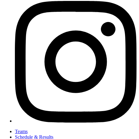
Teams
Schedule & Results