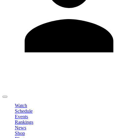
Edit Profile
Change Password
LOGOUT
Watch
Schedule
Events
Rankings
News
Shop