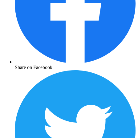
Share on Facebook