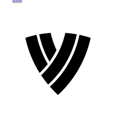
Blogs