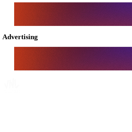
Advertising
Where To Watch
Schedule & Results
Teams
Standings
Statistics
Finals Statistics