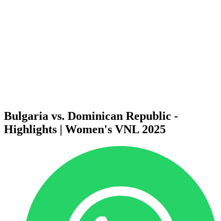
News
2025 Season
❮
2026 Season
2025 Season
2024 Season
2023 Season
2022 Season
2021 Season
Videos
Competition
Bulgaria vs. Dominican Republic -
Highlights | Women's VNL 2025