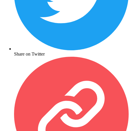
Share on Twitter