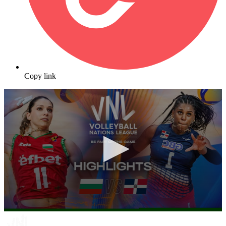
Copy link
0
seconds