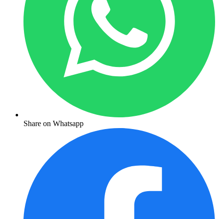
Share on Whatsapp