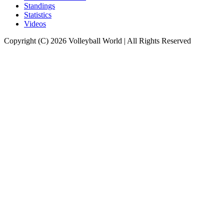
Standings
Statistics
Videos
Copyright (C) 2026 Volleyball World | All Rights Reserved