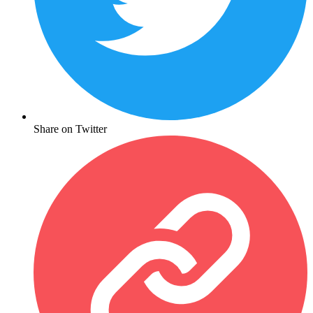
Share on Twitter