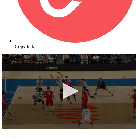
Copy link
0
seconds