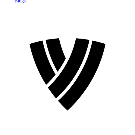
Blogs