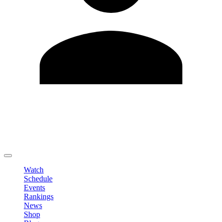
Edit Profile
Change Password
LOGOUT
Watch
Schedule
Events
Rankings
News
Shop