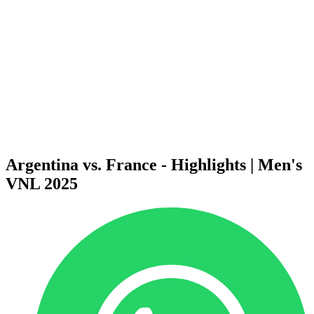
News
2025 Season
❮
2026 Season
2025 Season
2024 Season
2023 Season
2022 Season
2021 Season
Videos
Competition
Argentina vs. France - Highlights | Men's
VNL 2025