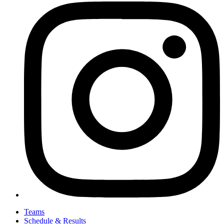
Teams
Schedule & Results