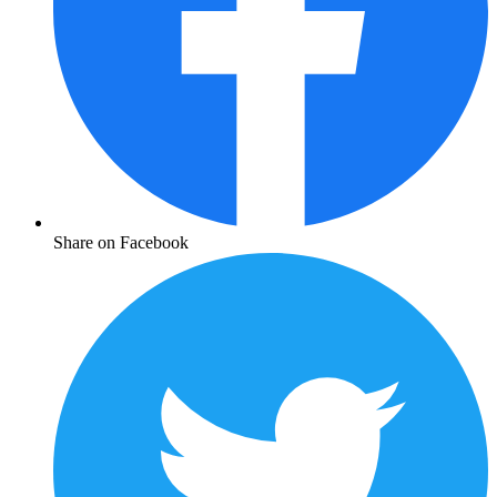
Share on Facebook