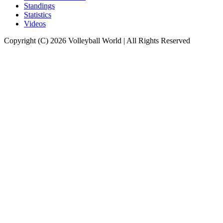
Standings
Statistics
Videos
Copyright (C) 2026 Volleyball World | All Rights Reserved