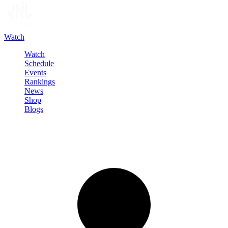
Watch
Watch
Schedule
Events
Rankings
News
Shop
Blogs
Sign in