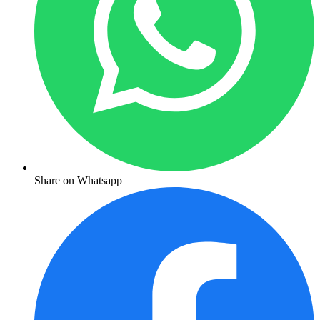
Share on Whatsapp