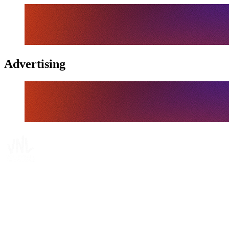
Advertising
Where To Watch
Schedule & Results
Teams
Standings
Statistics
Finals Statistics