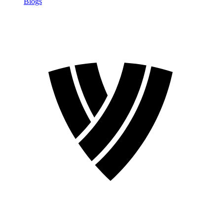
Blogs