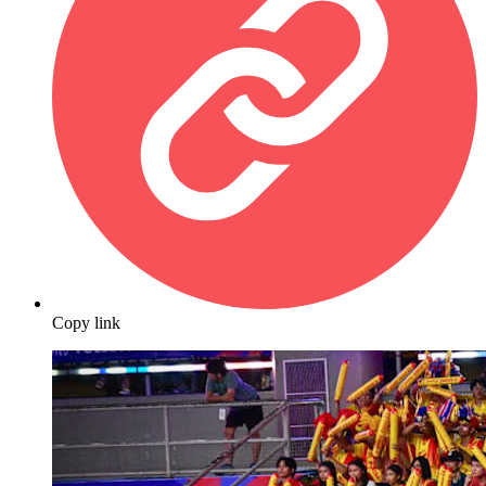
Copy link