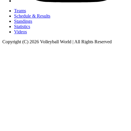
Teams
Schedule & Results
Standings
Statistics
Videos
Copyright (C) 2026 Volleyball World | All Rights Reserved