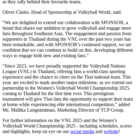
as they rally behind their favourite teams.
Oliver Clarke, Head of Sponsorship at Volleyball World, said:
“We are delighted to extend our collaboration with SPONSOR, a
brand that shares our ambition to grow volleyball and engage more
fans throughout Southeast Asia. The engagement and passion from
supporters in Thailand during the VNL over the past two years has
been remarkable, and with SPONSOR’s continued support, we are
confident that we can continue to build on this, developing different
ways to engage both new and existing fans.”
“Since 2023, we have proudly supported the Volleyball Nations
League (VNL) in Thailand, offering fans a world-class sporting
experience and the chance to cheer on the Thai national team. This
year, are excited to mark another major milestone, as we extend our
partnership to the Women's Volleyball World Championship 2025,
coming to Thailand for the first time ever. This prestigious
tournament will give Thai fans the opportunity to support their team
at home while experiencing elite international competition,” added
Ms. Mallika Lungnimitmas, Marketing Director of TCP Group.
For further information on the VNL 2025 and the Women’s
Volleyball World Championship 2025 - including schedules, scores
and highlights, keep on eye on our
social media
and
website
!