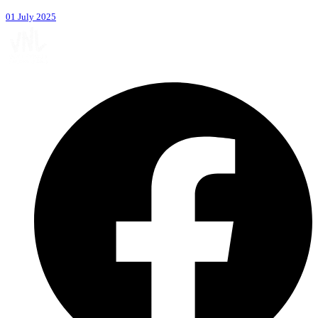
01 July 2025