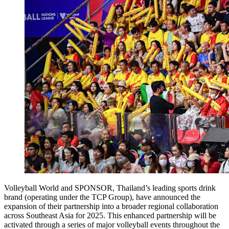
Volleyball World and SPONSOR, Thailand’s leading sports drink
brand (operating under the TCP Group), have announced the
expansion of their partnership into a broader regional collaboration
across Southeast Asia for 2025. This enhanced partnership will be
activated through a series of major volleyball events throughout the