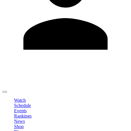
Edit Profile
Change Password
LOGOUT
Watch
Schedule
Events
Rankings
News
Shop