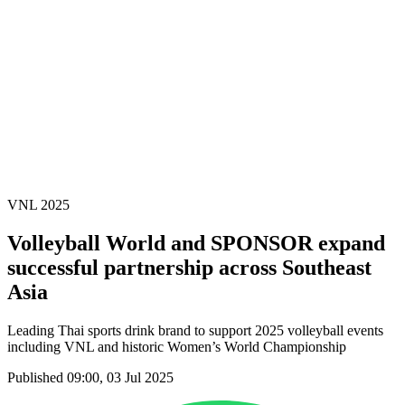
News
2025 Season
❮
2026 Season
2025 Season
2024 Season
2023 Season
2022 Season
2021 Season
Videos
Competition
VNL 2025
Volleyball World and SPONSOR expand
successful partnership across Southeast
Asia
Leading Thai sports drink brand to support 2025 volleyball events
including VNL and historic Women’s World Championship
Published 09:00, 03 Jul 2025