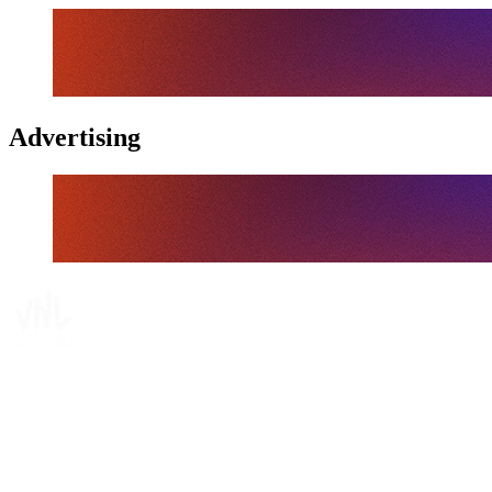
Advertising
Where To Watch
Schedule & Results
Teams
Standings
Statistics
Finals Statistics