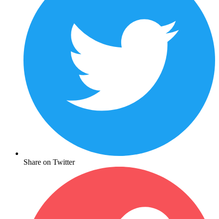
Share on Twitter