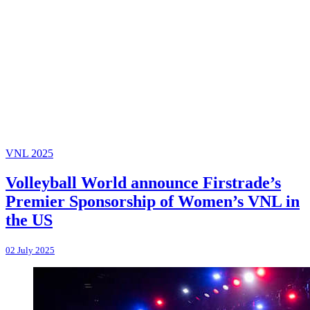
VNL 2025
Volleyball World announce Firstrade’s
Premier Sponsorship of Women’s VNL in
the US
02 July 2025