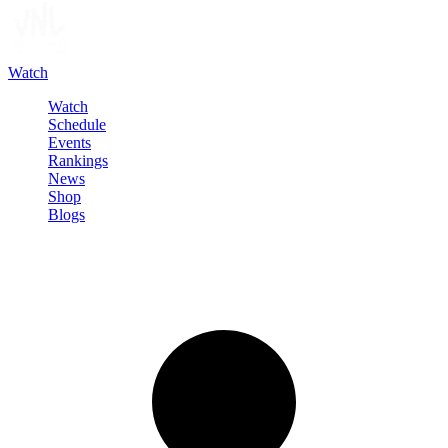
Watch
Watch
Schedule
Events
Rankings
News
Shop
Blogs
Sign in