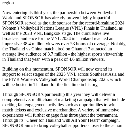
region.
Now entering its third year, the partnership between Volleyball
World and SPONSOR has already proven highly impactful.
SPONSOR served as the title sponsor for the record-breaking 2024
Women’s Volleyball Nations League (VNL) Finals in Thailand, as
well as the 2023 VNL Bangkok stage. The cumulative live
broadcast audience for the VNL 2024 in Thailand reached an
impressive 38.4 million viewers over 53 hours of coverage. Notably,
the Thailand vs China match aired on Channel 7 attracted an
average live audience of 3.7 million - the highest sports viewership
in Thailand that year, with a peak of 4.6 million viewers.
Building on this momentum, SPONSOR will now extend its
support to select stages of the 2025 VNL across Southeast Asia and
the FIVB Women’s Volleyball World Championship 2025, which
will be hosted in Thailand for the first time in history,
Through SPONSOR’s partnership this year they will deliver a
comprehensive, multi-channel marketing campaign that will include
exciting fan engagement activities such as opportunities to win
match tickets and exclusive merchandise. A variety of immersive
experiences will further engage fans throughout the tournament.
Through its “Cheer for Thailand with All Your Heart” campaign,
SPONSOR aims to bring volleyball supporters closer to the action