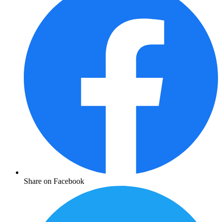
Share on Facebook