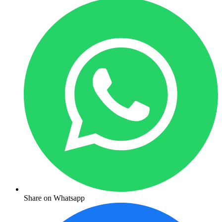
Share on Whatsapp