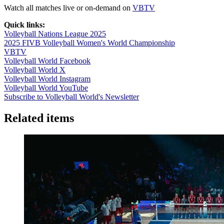
Watch all matches live or on-demand on
VBTV
Quick links:
Volleyball Nations League 2025
2025 FIVB Volleyball Women's World Championship
VBTV
Volleyball World Facebook
Volleyball World X
Volleyball World Instagram
Volleyball World YouTube
Subscribe to Volleyball World's Newsletter
Related items