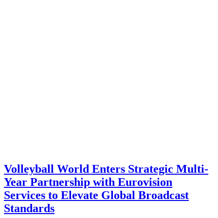
Volleyball World Enters Strategic Multi-
Year Partnership with Eurovision
Services to Elevate Global Broadcast
Standards