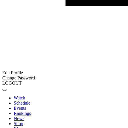
Edit Profile
Change Password
LOGOUT
Watch
Schedule
Events
Rankings
News
Shop