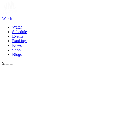
Watch
Watch
Schedule
Events
Rankings
News
Shop
Blogs
Sign in