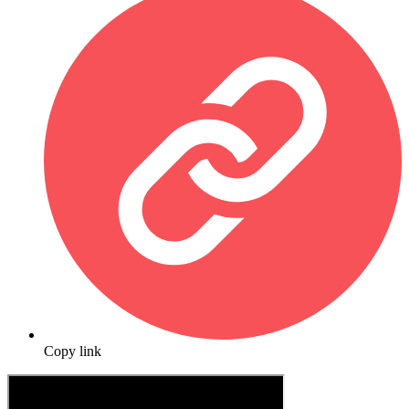
Copy link