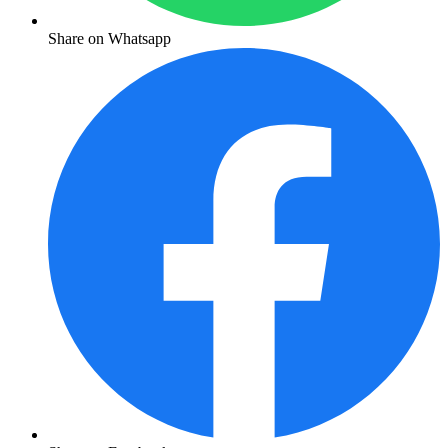
Share on Whatsapp