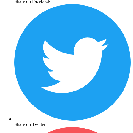
Share on Facebook
Share on Twitter