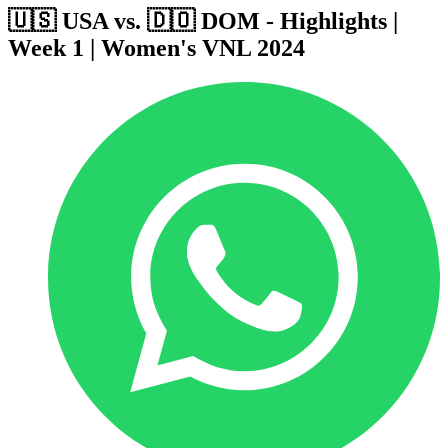
🇺🇸 USA vs. 🇩🇴 DOM - Highlights |
Week 1 | Women's VNL 2024