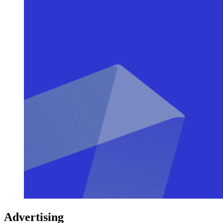
Advertising