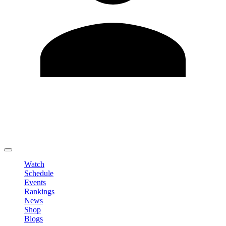
Edit Profile
Change Password
LOGOUT
Watch
Schedule
Events
Rankings
News
Shop
Blogs