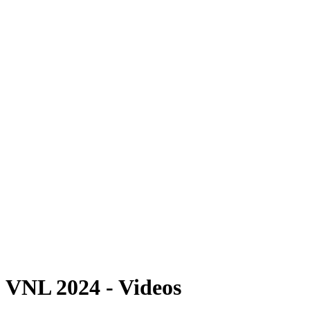
Where To Watch
Schedule & Results
Teams
Standings
Statistics
Finals Statistics
News
2024 Season
❮
2026 Season
2025 Season
2024 Season
2023 Season
2022 Season
2021 Season
Videos
Competition
VNL 2024 - Videos