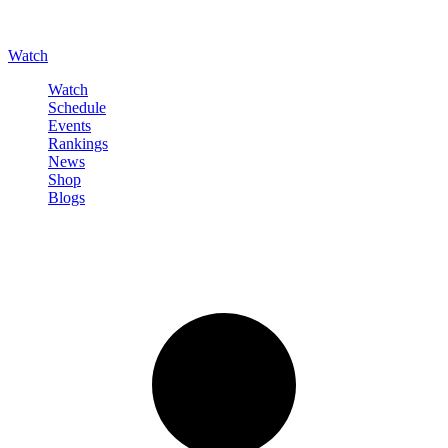
Watch
Watch
Schedule
Events
Rankings
News
Shop
Blogs
Sign in