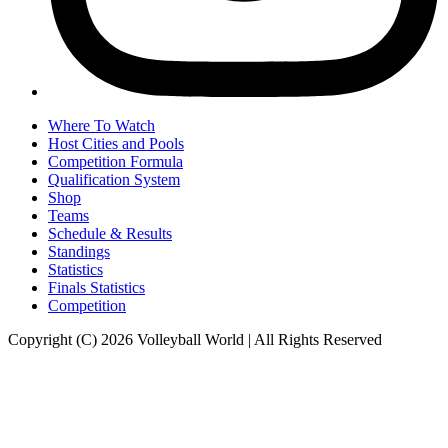
Where To Watch
Host Cities and Pools
Competition Formula
Qualification System
Shop
Teams
Schedule & Results
Standings
Statistics
Finals Statistics
Competition
Copyright (C) 2026 Volleyball World | All Rights Reserved