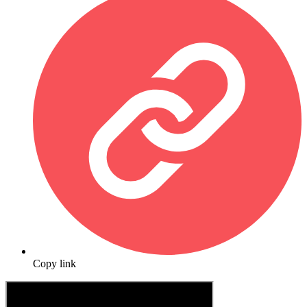
Copy link