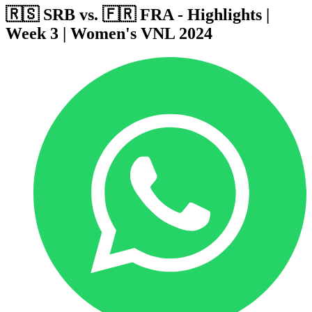
🇷🇸 SRB vs. 🇫🇷 FRA - Highlights |
Week 3 | Women's VNL 2024