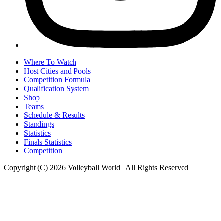
Where To Watch
Host Cities and Pools
Competition Formula
Qualification System
Shop
Teams
Schedule & Results
Standings
Statistics
Finals Statistics
Competition
Copyright (C) 2026 Volleyball World | All Rights Reserved