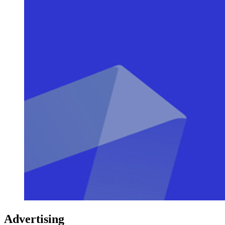
Advertising