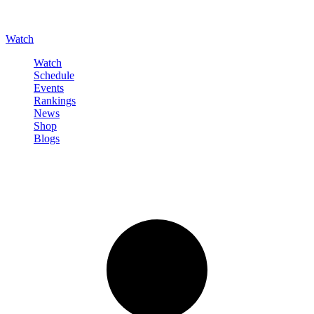
Watch
Watch
Schedule
Events
Rankings
News
Shop
Blogs
Sign in