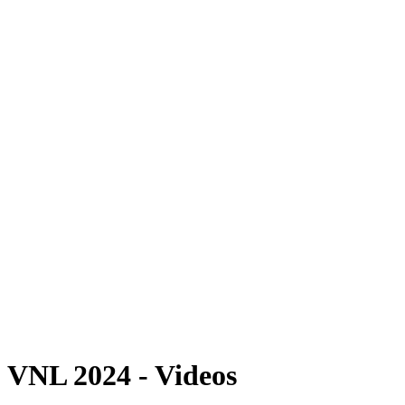
Where To Watch
Schedule & Results
Teams
Standings
Statistics
Finals Statistics
News
2024 Season
❮
2026 Season
2025 Season
2024 Season
2023 Season
2022 Season
2021 Season
Videos
Competition
VNL 2024 - Videos