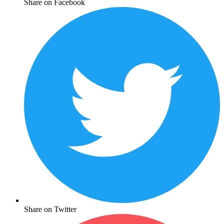
Share on Facebook
Share on Twitter