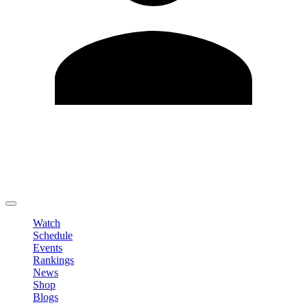
Edit Profile
Change Password
LOGOUT
Watch
Schedule
Events
Rankings
News
Shop
Blogs