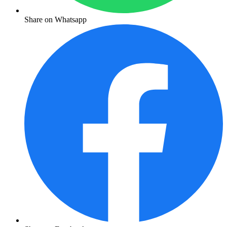
Share on Whatsapp