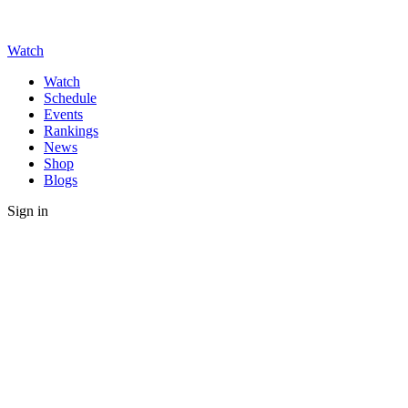
Watch
Watch
Schedule
Events
Rankings
News
Shop
Blogs
Sign in