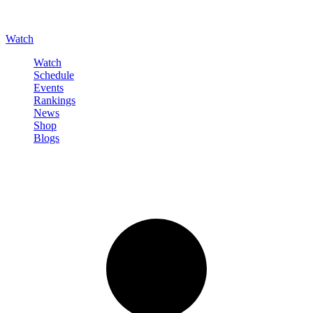
Watch
Watch
Schedule
Events
Rankings
News
Shop
Blogs
Sign in