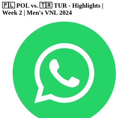
🇵🇱 POL vs. 🇹🇷 TUR - Highlights |
Week 2 | Men's VNL 2024