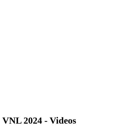
Where To Watch
Schedule & Results
Teams
Standings
Statistics
Finals Statistics
News
2024 Season
❮
2026 Season
2025 Season
2024 Season
2023 Season
2022 Season
2021 Season
Videos
Competition
VNL 2024 - Videos