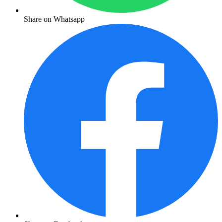
Share on Whatsapp