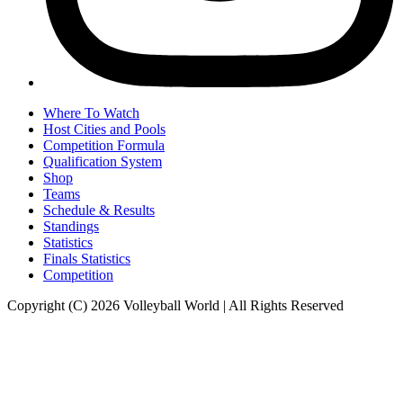
Where To Watch
Host Cities and Pools
Competition Formula
Qualification System
Shop
Teams
Schedule & Results
Standings
Statistics
Finals Statistics
Competition
Copyright (C) 2026 Volleyball World | All Rights Reserved