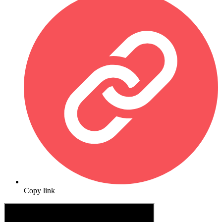
Copy link