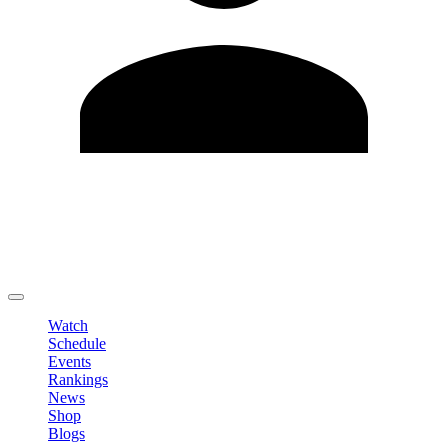
Edit Profile
Change Password
LOGOUT
Watch
Schedule
Events
Rankings
News
Shop
Blogs