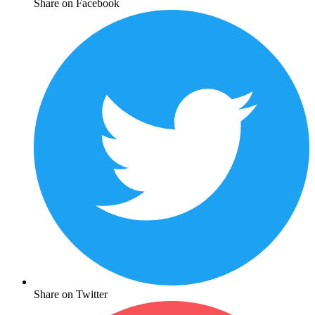
Share on Facebook
Share on Twitter