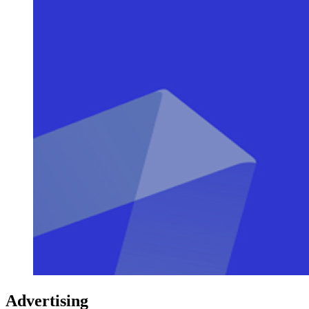
Advertising