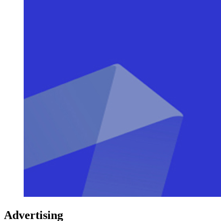
Advertising