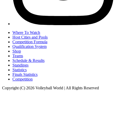
Where To Watch
Host Cities and Pools
Competition Formula
Qualification System
Shop
Teams
Schedule & Results
Standings
Statistics
Finals Statistics
Competition
Copyright (C) 2026 Volleyball World | All Rights Reserved