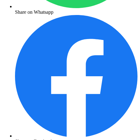
Share on Whatsapp