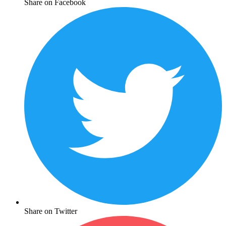
Share on Facebook
Share on Twitter