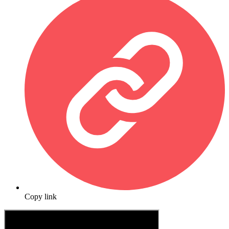
Copy link