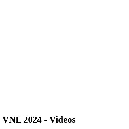
Where To Watch
Schedule & Results
Teams
Standings
Statistics
Finals Statistics
News
2024 Season
❮
2026 Season
2025 Season
2024 Season
2023 Season
2022 Season
2021 Season
Videos
Competition
VNL 2024 - Videos