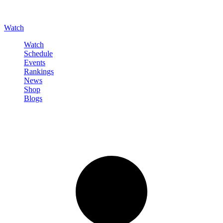
Watch
Watch
Schedule
Events
Rankings
News
Shop
Blogs
Sign in