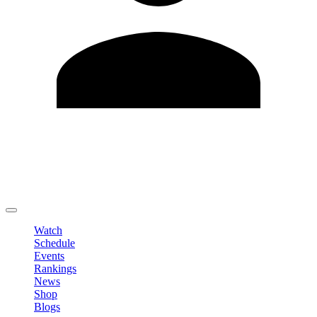
Edit Profile
Change Password
LOGOUT
Watch
Schedule
Events
Rankings
News
Shop
Blogs