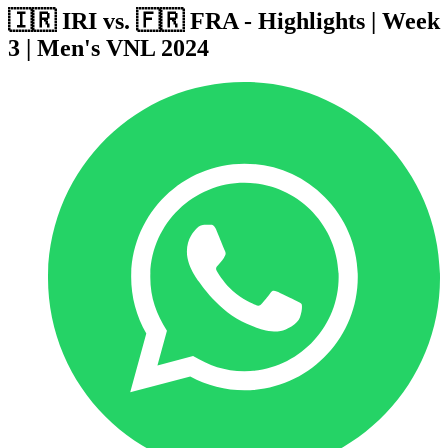
🇮🇷 IRI vs. 🇫🇷 FRA - Highlights | Week
3 | Men's VNL 2024