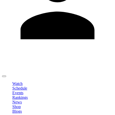
Edit Profile
Change Password
LOGOUT
Watch
Schedule
Events
Rankings
News
Shop
Blogs