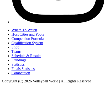
Where To Watch
Host Cities and Pools
Competition Formula
Qualification System
Shop
Teams
Schedule & Results
Standings
Statistics
Finals Statistics
Competition
Copyright (C) 2026 Volleyball World | All Rights Reserved