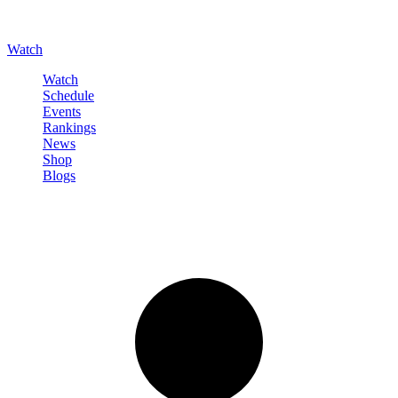
Watch
Watch
Schedule
Events
Rankings
News
Shop
Blogs
Sign in