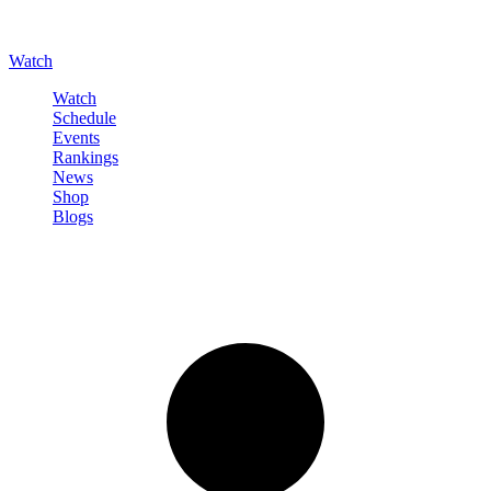
Watch
Watch
Schedule
Events
Rankings
News
Shop
Blogs
Sign in