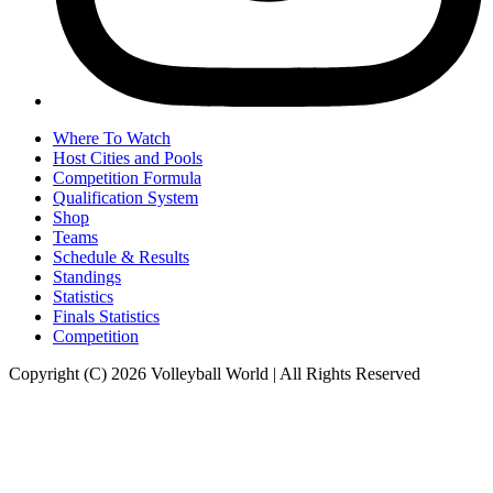
Where To Watch
Host Cities and Pools
Competition Formula
Qualification System
Shop
Teams
Schedule & Results
Standings
Statistics
Finals Statistics
Competition
Copyright (C) 2026 Volleyball World | All Rights Reserved