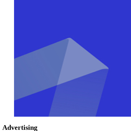
Advertising