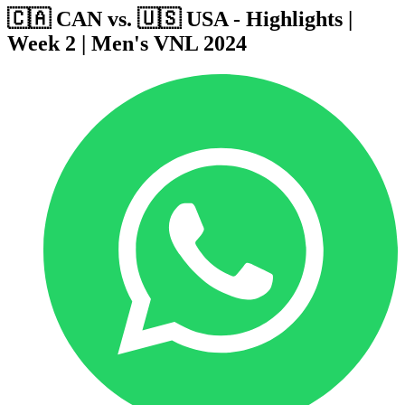
🇨🇦 CAN vs. 🇺🇸 USA - Highlights |
Week 2 | Men's VNL 2024