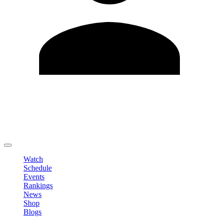
Edit Profile
Change Password
LOGOUT
Watch
Schedule
Events
Rankings
News
Shop
Blogs