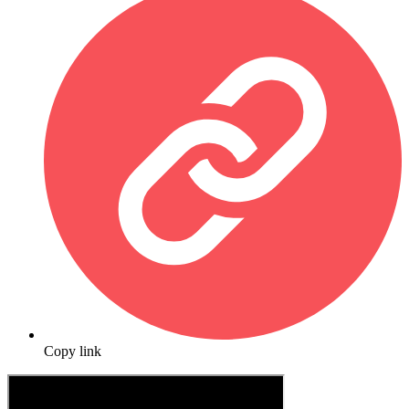
Copy link