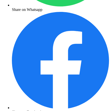
Share on Whatsapp