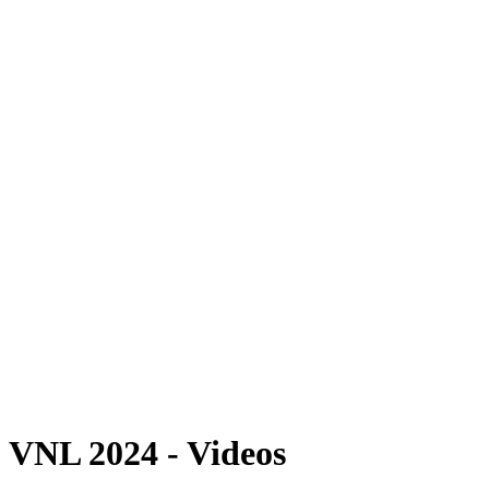
Where To Watch
Schedule & Results
Teams
Standings
Statistics
Finals Statistics
News
2024 Season
❮
2026 Season
2025 Season
2024 Season
2023 Season
2022 Season
2021 Season
Videos
Competition
VNL 2024 - Videos