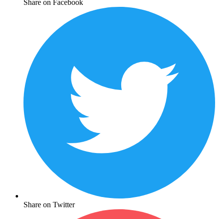
Share on Facebook
Share on Twitter