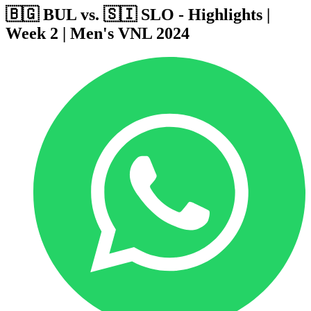
🇧🇬 BUL vs. 🇸🇮 SLO - Highlights |
Week 2 | Men's VNL 2024