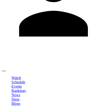
Edit Profile
Change Password
LOGOUT
Watch
Schedule
Events
Rankings
News
Shop
Blogs