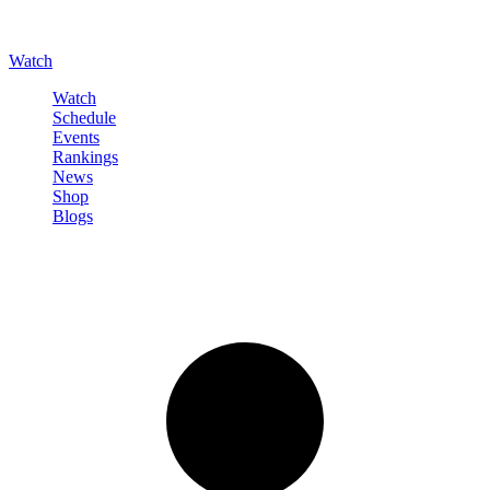
Watch
Watch
Schedule
Events
Rankings
News
Shop
Blogs
Sign in