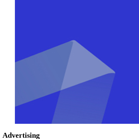
Advertising