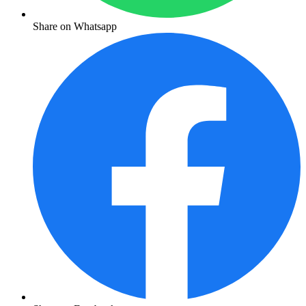
Share on Whatsapp