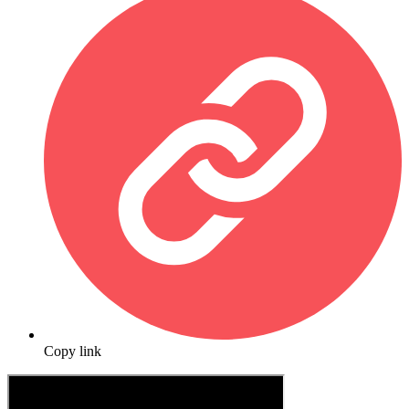
Copy link