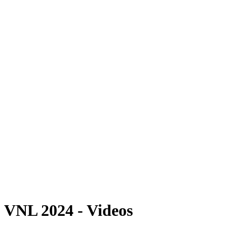
Where To Watch
Schedule & Results
Teams
Standings
Statistics
Finals Statistics
News
2024 Season
❮
2026 Season
2025 Season
2024 Season
2023 Season
2022 Season
2021 Season
Videos
Competition
VNL 2024 - Videos