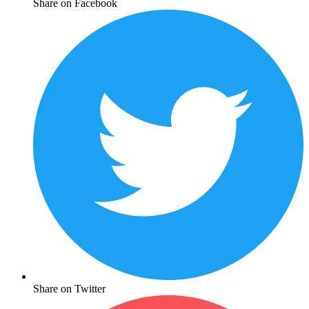
Share on Facebook
Share on Twitter