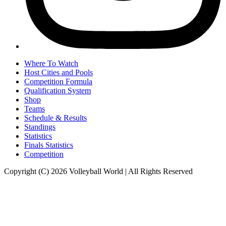
Where To Watch
Host Cities and Pools
Competition Formula
Qualification System
Shop
Teams
Schedule & Results
Standings
Statistics
Finals Statistics
Competition
Copyright (C) 2026 Volleyball World | All Rights Reserved