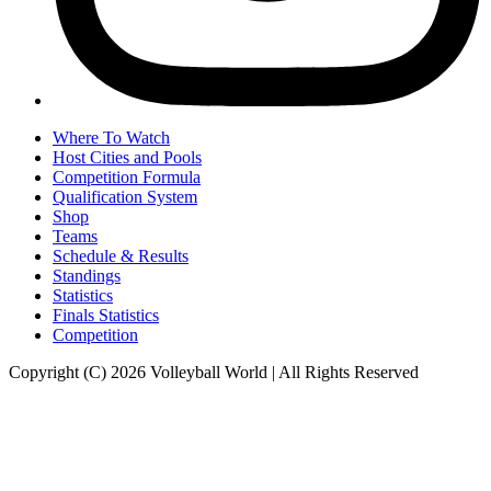
Where To Watch
Host Cities and Pools
Competition Formula
Qualification System
Shop
Teams
Schedule & Results
Standings
Statistics
Finals Statistics
Competition
Copyright (C) 2026 Volleyball World | All Rights Reserved