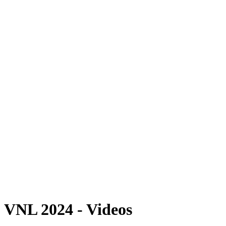
Where To Watch
Schedule & Results
Teams
Standings
Statistics
Finals Statistics
News
2024 Season
❮
2026 Season
2025 Season
2024 Season
2023 Season
2022 Season
2021 Season
Videos
Competition
VNL 2024 - Videos