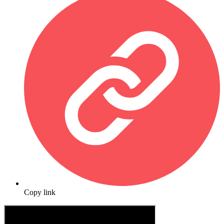
Copy link