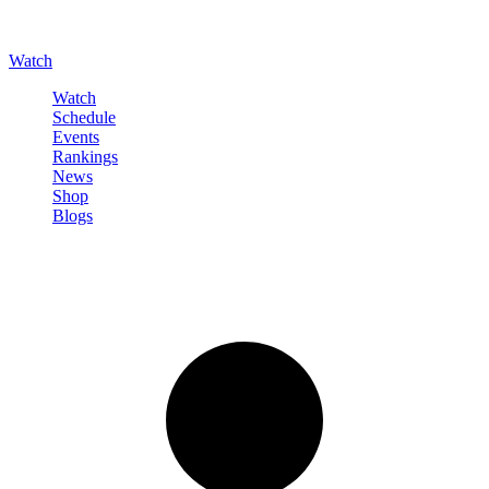
Watch
Watch
Schedule
Events
Rankings
News
Shop
Blogs
Sign in