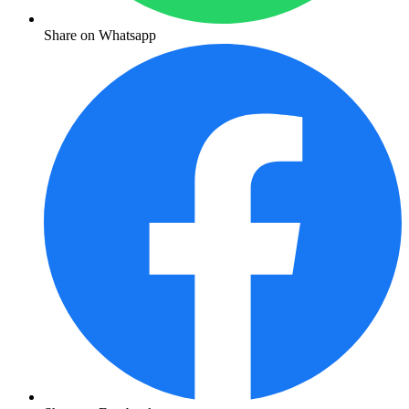
Share on Whatsapp