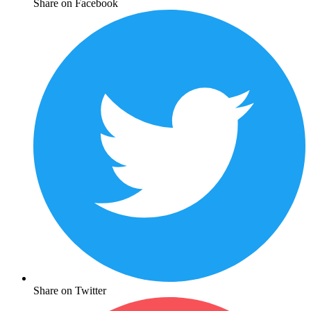
Share on Facebook
Share on Twitter