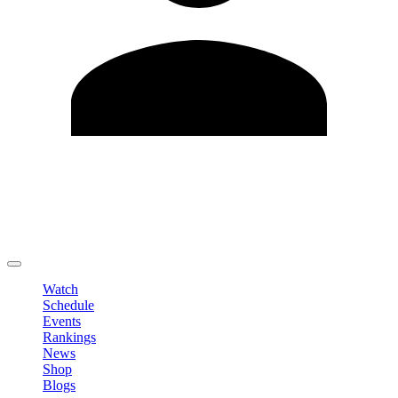
Edit Profile
Change Password
LOGOUT
Watch
Schedule
Events
Rankings
News
Shop
Blogs