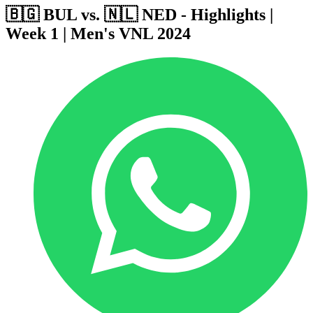
🇧🇬 BUL vs. 🇳🇱 NED - Highlights |
Week 1 | Men's VNL 2024