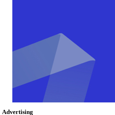
Advertising