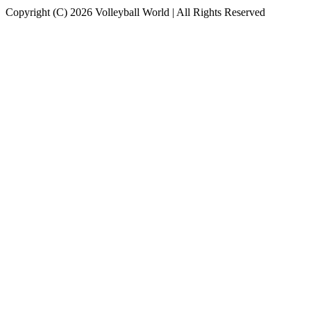
Copyright (C) 2026 Volleyball World | All Rights Reserved