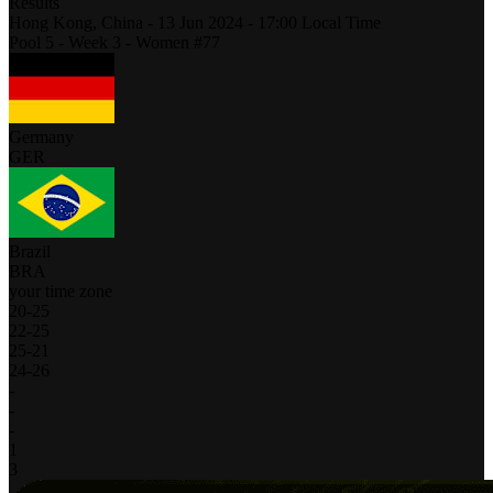
Results
Hong Kong,
China
-
13 Jun 2024 -
17:00
Local Time
Pool 5 - Week 3 - Women #77
Germany
GER
Brazil
BRA
your time zone
20
-
25
22
-
25
25
-
21
24
-
26
-
-
-
1
3