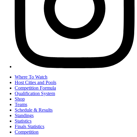
Where To Watch
Host Cities and Pools
Competition Formula
Qualification System
Shop
Teams
Schedule & Results
Standings
Statistics
Finals Statistics
Competition