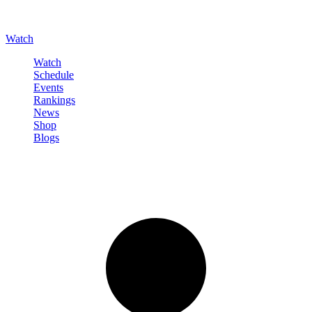
Watch
Watch
Schedule
Events
Rankings
News
Shop
Blogs
Sign in