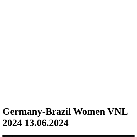
Where To Watch
Schedule & Results
Teams
Standings
Statistics
Finals Statistics
News
2024 Season
❮
2026 Season
2025 Season
2024 Season
2023 Season
2022 Season
2021 Season
Videos
Competition
Germany-Brazil Women VNL
2024 13.06.2024