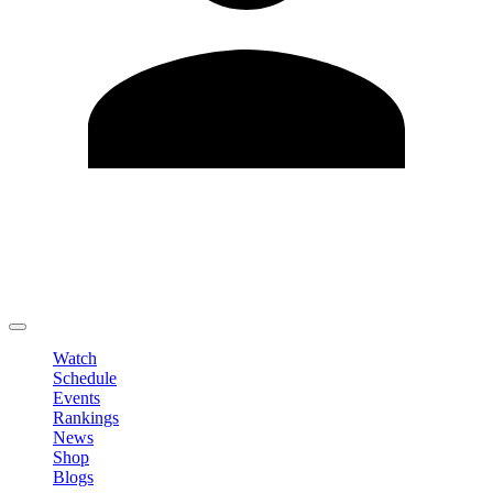
Edit Profile
Change Password
LOGOUT
Watch
Schedule
Events
Rankings
News
Shop
Blogs