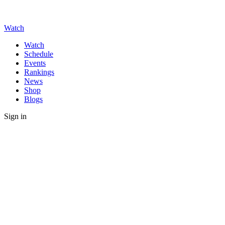
Watch
Watch
Schedule
Events
Rankings
News
Shop
Blogs
Sign in