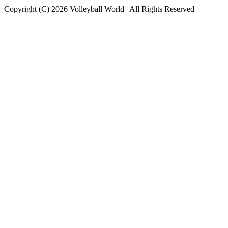
Copyright (C) 2026 Volleyball World | All Rights Reserved