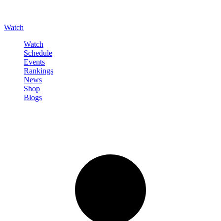
Watch
Watch
Schedule
Events
Rankings
News
Shop
Blogs
Sign in