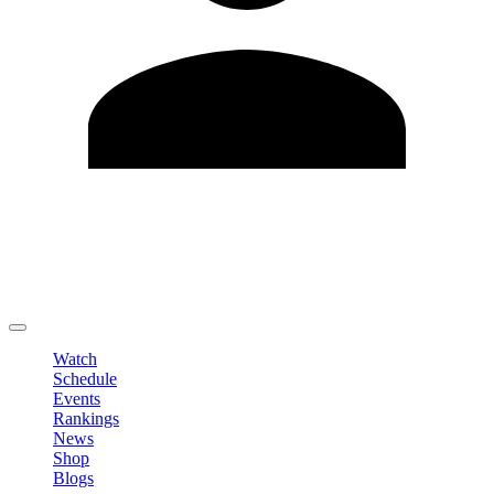
Edit Profile
Change Password
LOGOUT
Watch
Schedule
Events
Rankings
News
Shop
Blogs