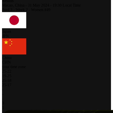
Results
Macao,
China
-
31 May 2024 -
19:30
Local Time
Pool 3 - Week 2 - Women #49
Japan
JPN
China
CHN
your time zone
25
-
22
19
-
25
25
-
18
25
-
17
-
-
-
3
1