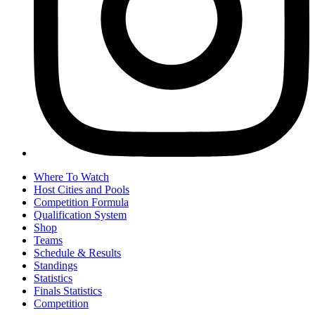
Where To Watch
Host Cities and Pools
Competition Formula
Qualification System
Shop
Teams
Schedule & Results
Standings
Statistics
Finals Statistics
Competition