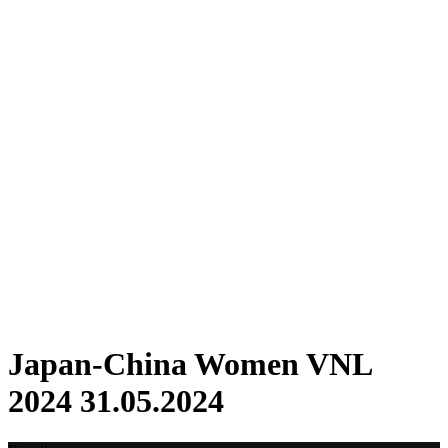
Where To Watch
Schedule & Results
Teams
Standings
Statistics
Finals Statistics
News
2024 Season
❮
2026 Season
2025 Season
2024 Season
2023 Season
2022 Season
2021 Season
Videos
Competition
Japan-China Women VNL
2024 31.05.2024