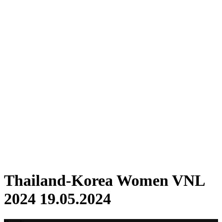
Where To Watch
Schedule & Results
Teams
Standings
Statistics
Finals Statistics
News
2024 Season
❮
2026 Season
2025 Season
2024 Season
2023 Season
2022 Season
2021 Season
Videos
Competition
Thailand-Korea Women VNL
2024 19.05.2024