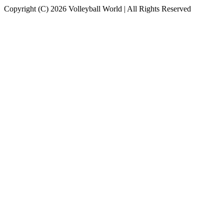
Copyright (C) 2026 Volleyball World | All Rights Reserved