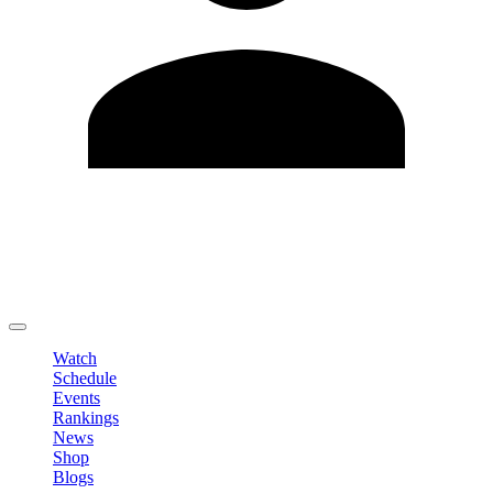
Edit Profile
Change Password
LOGOUT
Watch
Schedule
Events
Rankings
News
Shop
Blogs