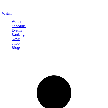
Watch
Watch
Schedule
Events
Rankings
News
Shop
Blogs
Sign in