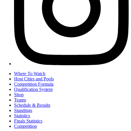
Where To Watch
Host Cities and Pools
Competition Formula
Qualification System
Shop
Teams
Schedule & Results
Standings
Statistics
Finals Statistics
Competition