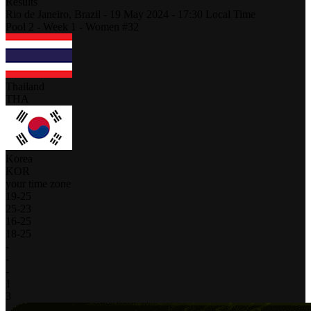
Results
Rio de Janeiro,
Brazil
-
19 May 2024 -
17:30
Local Time
Pool 2 - Week 1 - Women #32
Thailand
THA
Korea
KOR
your time zone
19
-
25
25
-
23
16
-
25
18
-
25
-
-
-
1
3