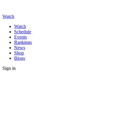
Watch
Watch
Schedule
Events
Rankings
News
Shop
Blogs
Sign in