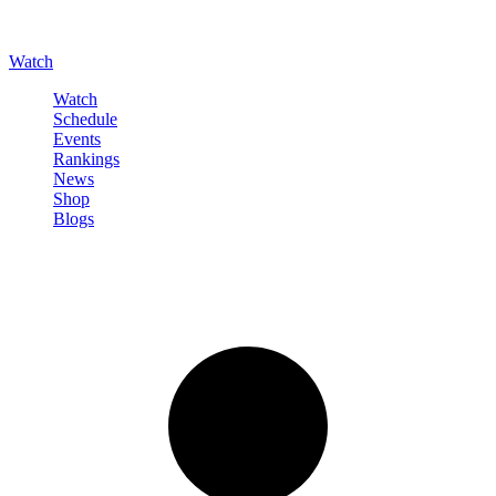
Watch
Watch
Schedule
Events
Rankings
News
Shop
Blogs
Sign in