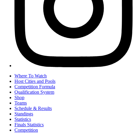
Where To Watch
Host Cities and Pools
Competition Formula
Qualification System
Shop
Teams
Schedule & Results
Standings
Statistics
Finals Statistics
Competition