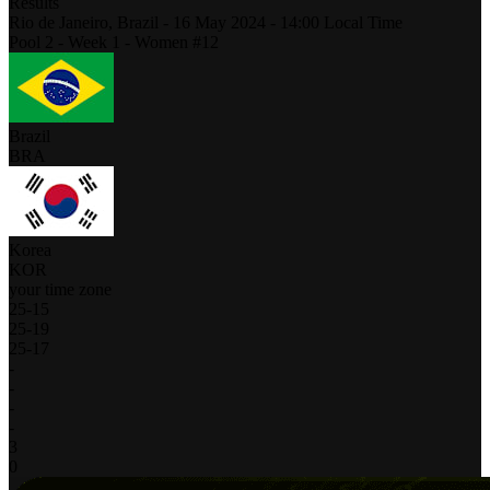
Results
Rio de Janeiro,
Brazil
-
16 May 2024 -
14:00
Local Time
Pool 2 - Week 1 - Women #12
Brazil
BRA
Korea
KOR
your time zone
25
-
15
25
-
19
25
-
17
-
-
-
-
3
0