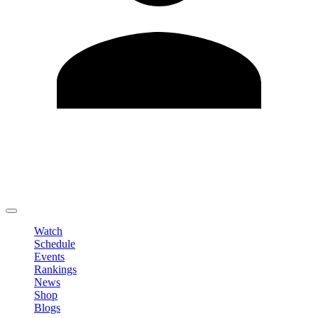
Edit Profile
Change Password
LOGOUT
Watch
Schedule
Events
Rankings
News
Shop
Blogs