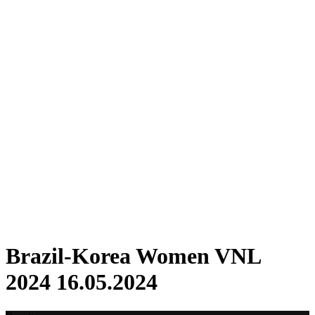
Where To Watch
Schedule & Results
Teams
Standings
Statistics
Finals Statistics
News
2024 Season
❮
2026 Season
2025 Season
2024 Season
2023 Season
2022 Season
2021 Season
Videos
Competition
Brazil-Korea Women VNL
2024 16.05.2024