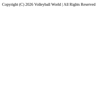
Copyright (C) 2026 Volleyball World | All Rights Reserved