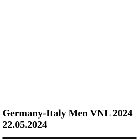
Where To Watch
Schedule & Results
Teams
Standings
Statistics
Finals Statistics
News
2024 Season
❮
2026 Season
2025 Season
2024 Season
2023 Season
2022 Season
2021 Season
Videos
Competition
Germany-Italy Men VNL 2024
22.05.2024