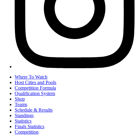
Where To Watch
Host Cities and Pools
Competition Formula
Qualification System
Shop
Teams
Schedule & Results
Standings
Statistics
Finals Statistics
Competition