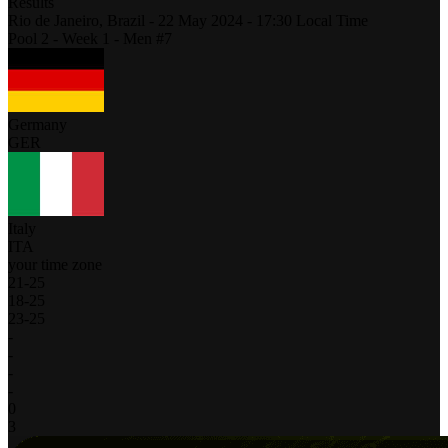
Results
Rio de Janeiro,
Brazil
-
22 May 2024 -
17:30
Local Time
Pool 2 - Week 1 - Men #7
Germany
GER
Italy
ITA
your time zone
21
-
25
18
-
25
23
-
25
-
-
-
-
0
3