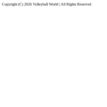
Copyright (C) 2026 Volleyball World | All Rights Reserved