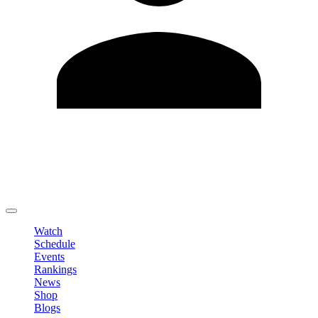
Edit Profile
Change Password
LOGOUT
Watch
Schedule
Events
Rankings
News
Shop
Blogs