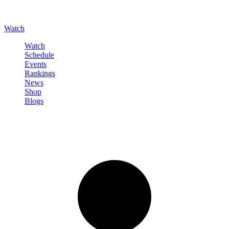
Watch
Watch
Schedule
Events
Rankings
News
Shop
Blogs
Sign in