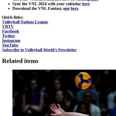
Sync the VNL 2024 with your calendar
here
Download the VNL Fantasy app
here
Quick links:
Volleyball Nations League
VBTV
Facebook
Twitter
Instagram
YouTube
Subscribe to Volleyball World's Newsletter
Related items