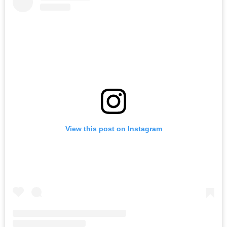
View this post on Instagram