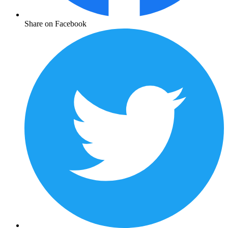
Share on Facebook