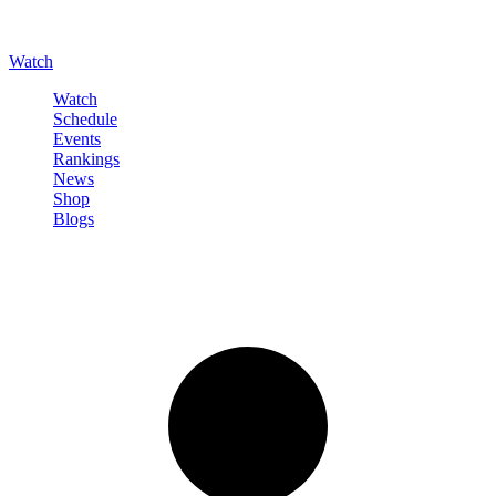
Watch
Watch
Schedule
Events
Rankings
News
Shop
Blogs
Sign in