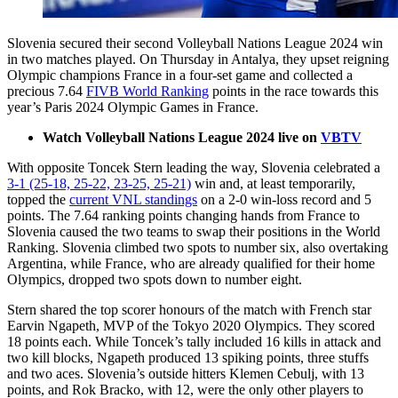
Slovenia secured their second Volleyball Nations League 2024 win
in two matches played. On Thursday in Antalya, they upset reigning
Olympic champions France in a four-set game and collected a
precious 7.64
FIVB World Ranking
points in the race towards this
year’s Paris 2024 Olympic Games in France.
Watch Volleyball Nations League 2024 live on
VBTV
With opposite Toncek Stern leading the way, Slovenia celebrated a
3-1 (25-18, 25-22, 23-25, 25-21)
win and, at least temporarily,
topped the
current VNL standings
on a 2-0 win-loss record and 5
points. The 7.64 ranking points changing hands from France to
Slovenia caused the two teams to swap their positions in the World
Ranking. Slovenia climbed two spots to number six, also overtaking
Argentina, while France, who are already qualified for their home
Olympics, dropped two spots down to number eight.
Stern shared the top scorer honours of the match with French star
Earvin Ngapeth, MVP of the Tokyo 2020 Olympics. They scored
18 points each. While Toncek’s tally included 16 kills in attack and
two kill blocks, Ngapeth produced 13 spiking points, three stuffs
and two aces. Slovenia’s outside hitters Klemen Cebulj, with 13
points, and Rok Bracko, with 12, were the only other players to