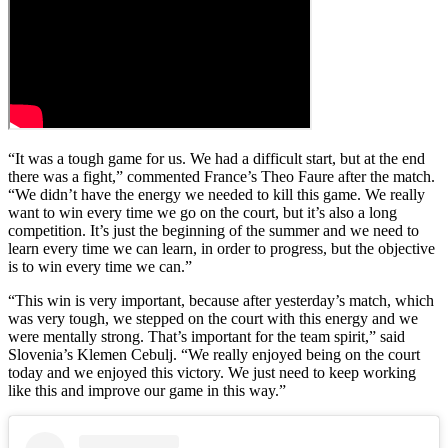
“It was a tough game for us. We had a difficult start, but at the end
there was a fight,” commented France’s Theo Faure after the match.
“We didn’t have the energy we needed to kill this game. We really
want to win every time we go on the court, but it’s also a long
competition. It’s just the beginning of the summer and we need to
learn every time we can learn, in order to progress, but the objective
is to win every time we can.”
“This win is very important, because after yesterday’s match, which
was very tough, we stepped on the court with this energy and we
were mentally strong. That’s important for the team spirit,” said
Slovenia’s Klemen Cebulj. “We really enjoyed being on the court
today and we enjoyed this victory. We just need to keep working
like this and improve our game in this way.”