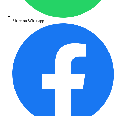
Share on Whatsapp