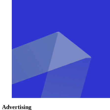
Advertising