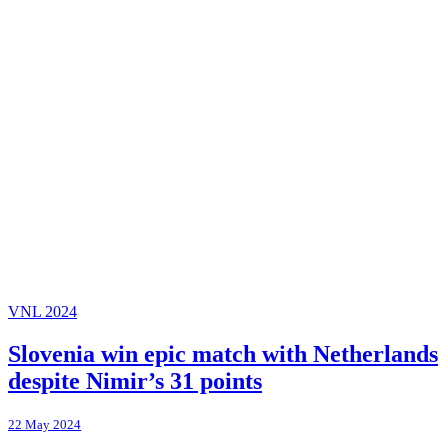
VNL 2024
Slovenia win epic match with Netherlands
despite Nimir’s 31 points
22 May 2024