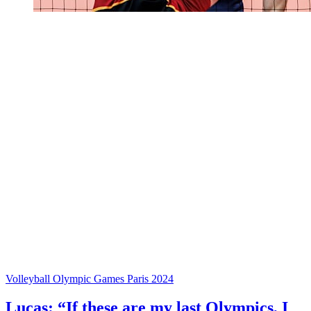
Volleyball Olympic Games Paris 2024
Lucas: “If these are my last Olympics, I