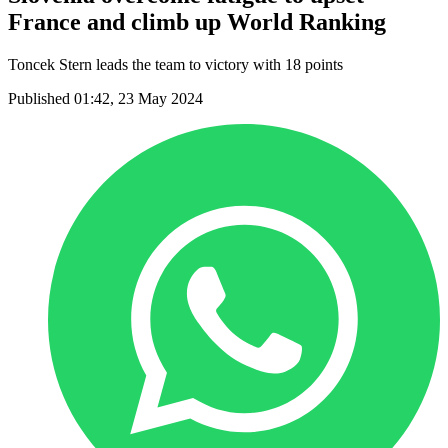
France and climb up World Ranking
Toncek Stern leads the team to victory with 18 points
Published 01:42, 23 May 2024