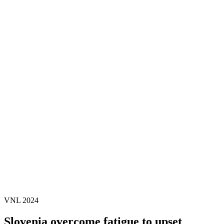
Where To Watch
Schedule & Results
Teams
Standings
Statistics
Finals Statistics
News
2024 Season
❮
2026 Season
2025 Season
2024 Season
2023 Season
2022 Season
2021 Season
Videos
Competition
VNL 2024
Slovenia overcome fatigue to upset