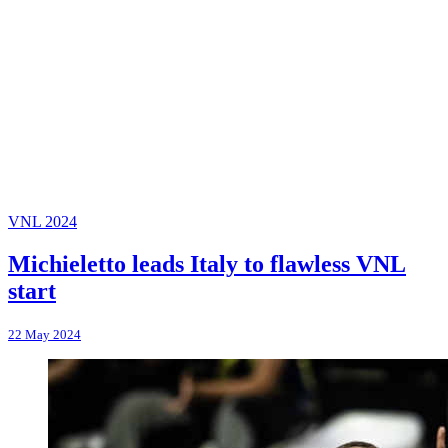
VNL 2024
Michieletto leads Italy to flawless VNL
start
22 May 2024