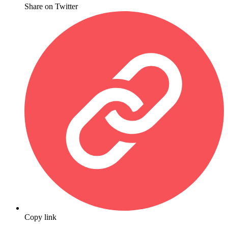
Share on Twitter
Copy link