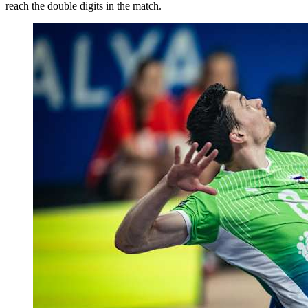
reach the double digits in the match.