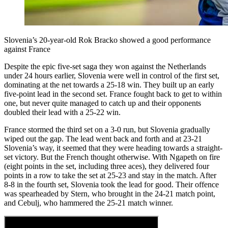
Slovenia’s 20-year-old Rok Bracko showed a good performance
against France
Despite the epic five-set saga they won against the Netherlands
under 24 hours earlier, Slovenia were well in control of the first set,
dominating at the net towards a 25-18 win. They built up an early
five-point lead in the second set. France fought back to get to within
one, but never quite managed to catch up and their opponents
doubled their lead with a 25-22 win.
France stormed the third set on a 3-0 run, but Slovenia gradually
wiped out the gap. The lead went back and forth and at 23-21
Slovenia’s way, it seemed that they were heading towards a straight-
set victory. But the French thought otherwise. With Ngapeth on fire
(eight points in the set, including three aces), they delivered four
points in a row to take the set at 25-23 and stay in the match. After
8-8 in the fourth set, Slovenia took the lead for good. Their offence
was spearheaded by Stern, who brought in the 24-21 match point,
and Cebulj, who hammered the 25-21 match winner.