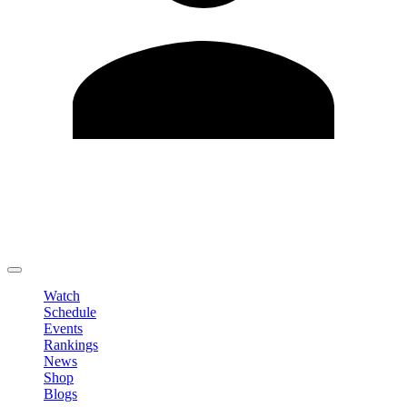
Edit Profile
Change Password
LOGOUT
Watch
Schedule
Events
Rankings
News
Shop
Blogs