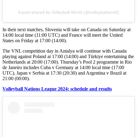
A post shared by Volleyball World (@volleyballworld)
In their next matches, Slovenia will take on Canada on Saturday at
14:00 local time (11:00 UTC) and France will meet the United
States on Friday at 17:00 (14:00).
The VNL competition day in Antalya will continue with Canada
playing against Poland at 17:00 (14:00) and Türkiye entertaining the
Netherlands at 20:00 (17:00). Thursday’s Pool 2 programme in Rio
de Janeiro includes Cuba v Germany at 14:00 local time (17:00
UTC), Japan v Serbia at 17:30 (20:30) and Argentina v Brazil at
21:00 (00:00).
Volleyball Nations League 2024: schedule and results