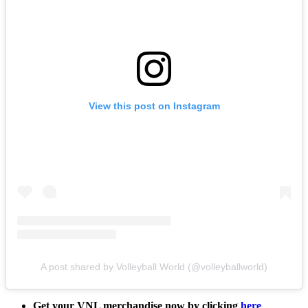
View this post on Instagram
A post shared by Volleyball World (@volleyballworld)
Get your VNL merchandise now by clicking
here