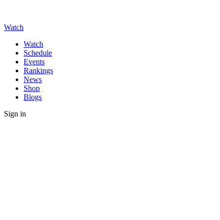
Watch
Watch
Schedule
Events
Rankings
News
Shop
Blogs
Sign in