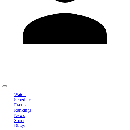
Edit Profile
Change Password
LOGOUT
Watch
Schedule
Events
Rankings
News
Shop
Blogs