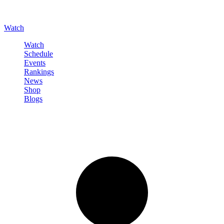
Watch
Watch
Schedule
Events
Rankings
News
Shop
Blogs
Sign in