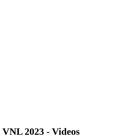
Where To Watch
Schedule & Results
Teams
Standings
Statistics
Finals Statistics
News
Photos
2023 Season
❮
2026 Season
2025 Season
2024 Season
2023 Season
2022 Season
2021 Season
Videos
Competition
VNL 2023 - Videos