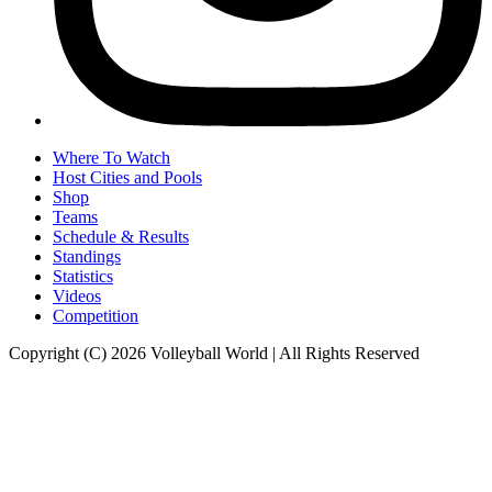
Where To Watch
Host Cities and Pools
Shop
Teams
Schedule & Results
Standings
Statistics
Videos
Competition
Copyright (C) 2026 Volleyball World | All Rights Reserved