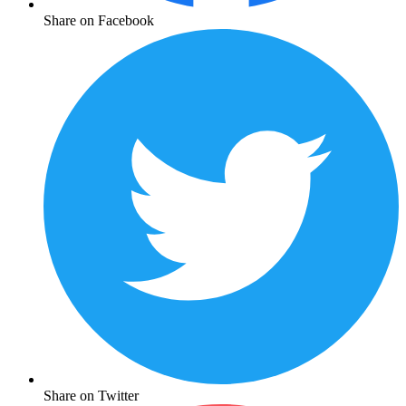
Share on Facebook
Share on Twitter