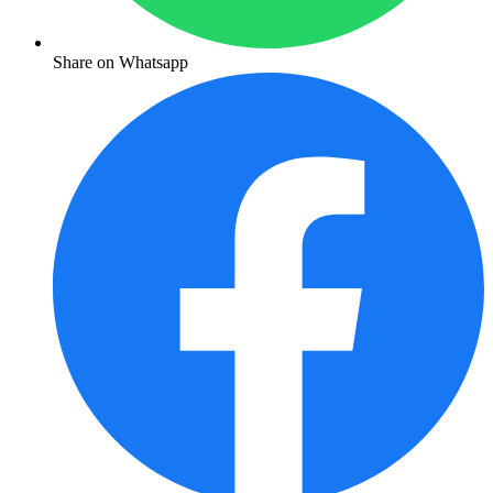
Share on Whatsapp