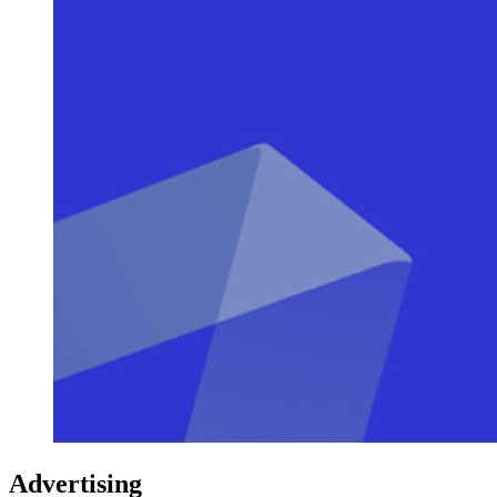
Advertising