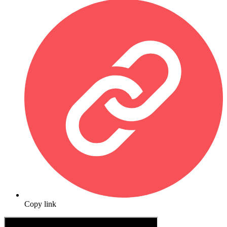
Copy link