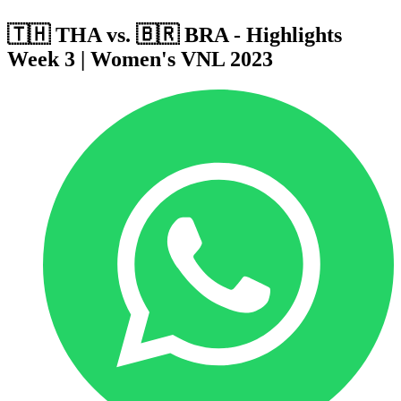
🇹🇭 THA vs. 🇧🇷 BRA - Highlights
Week 3 | Women's VNL 2023