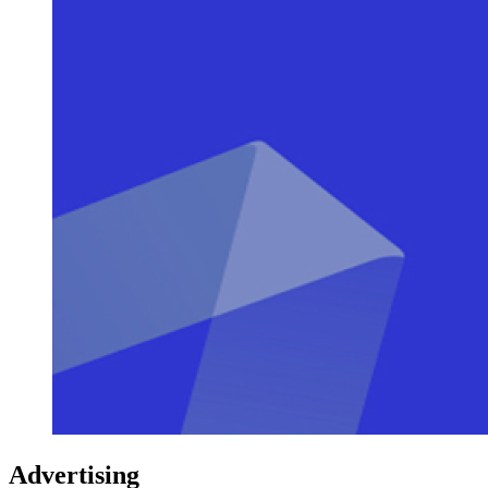
Advertising