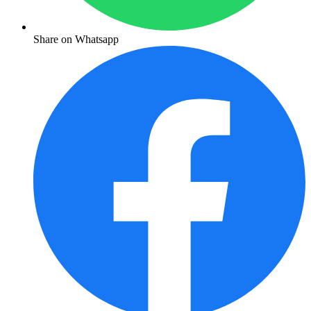
Share on Whatsapp