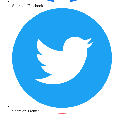
Share on Facebook
Share on Twitter