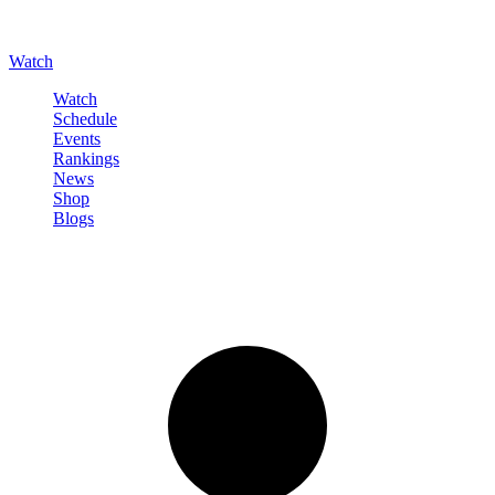
Watch
Watch
Schedule
Events
Rankings
News
Shop
Blogs
Sign in