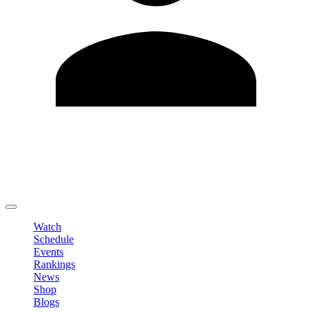
Edit Profile
Change Password
LOGOUT
Watch
Schedule
Events
Rankings
News
Shop
Blogs