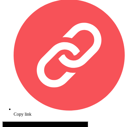
Copy link