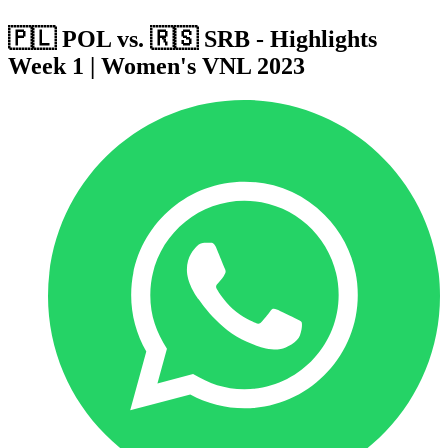
🇵🇱 POL vs. 🇷🇸 SRB - Highlights
Week 1 | Women's VNL 2023