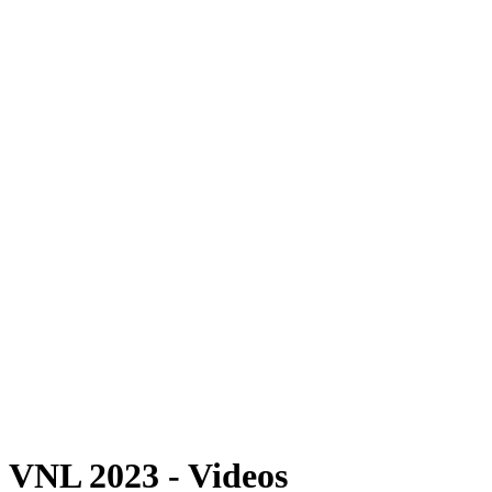
Where To Watch
Schedule & Results
Teams
Standings
Statistics
Finals Statistics
News
Photos
2023 Season
❮
2026 Season
2025 Season
2024 Season
2023 Season
2022 Season
2021 Season
Videos
Competition
VNL 2023 - Videos