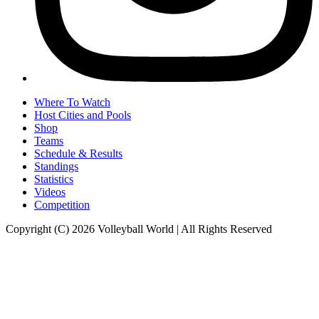
Where To Watch
Host Cities and Pools
Shop
Teams
Schedule & Results
Standings
Statistics
Videos
Competition
Copyright (C) 2026 Volleyball World | All Rights Reserved