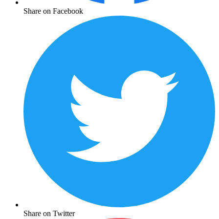
Share on Facebook
Share on Twitter