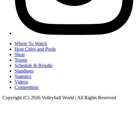
Where To Watch
Host Cities and Pools
Shop
Teams
Schedule & Results
Standings
Statistics
Videos
Competition
Copyright (C) 2026 Volleyball World | All Rights Reserved