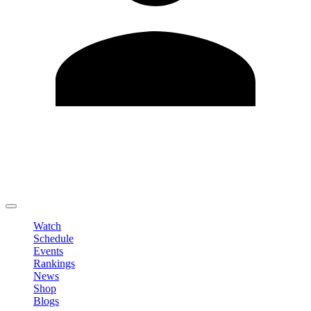
Edit Profile
Change Password
LOGOUT
Watch
Schedule
Events
Rankings
News
Shop
Blogs