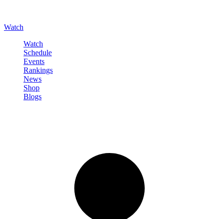
Watch
Watch
Schedule
Events
Rankings
News
Shop
Blogs
Sign in