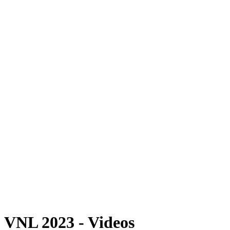
Where To Watch
Schedule & Results
Teams
Standings
Statistics
Finals Statistics
News
Photos
2023 Season
❮
2026 Season
2025 Season
2024 Season
2023 Season
2022 Season
2021 Season
Videos
Competition
VNL 2023 - Videos