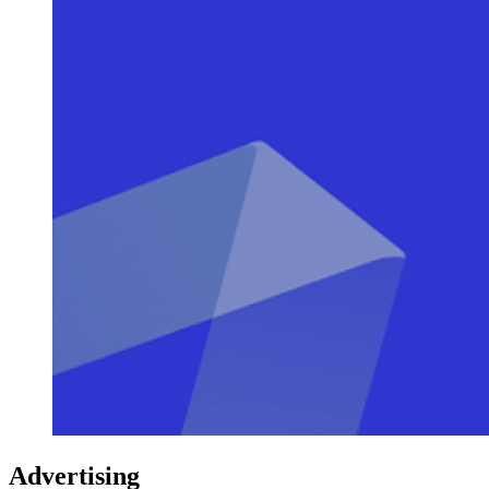
Advertising