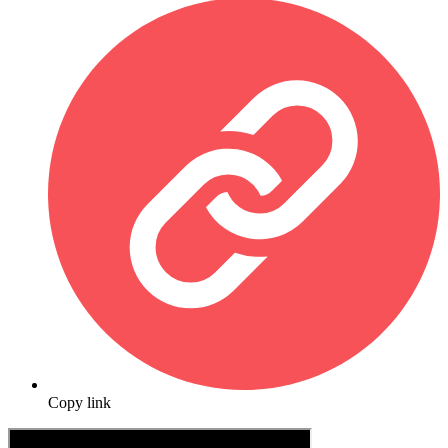
Copy link