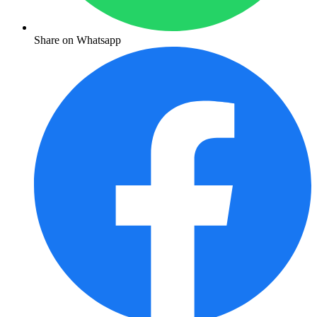
Share on Whatsapp