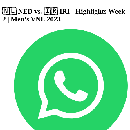
🇳🇱 NED vs. 🇮🇷 IRI - Highlights Week
2 | Men's VNL 2023