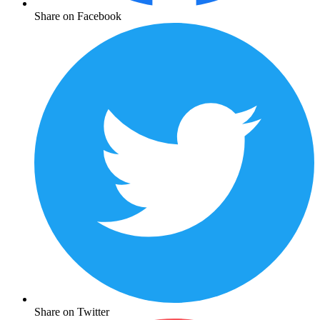
Share on Facebook
Share on Twitter