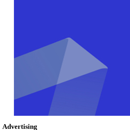
Advertising