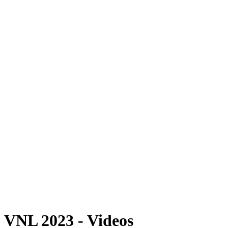
Where To Watch
Schedule & Results
Teams
Standings
Statistics
Finals Statistics
News
Photos
2023 Season
❮
2026 Season
2025 Season
2024 Season
2023 Season
2022 Season
2021 Season
Videos
Competition
VNL 2023 - Videos