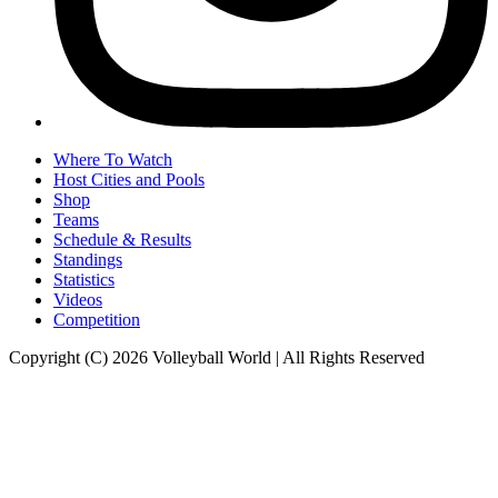
Where To Watch
Host Cities and Pools
Shop
Teams
Schedule & Results
Standings
Statistics
Videos
Competition
Copyright (C) 2026 Volleyball World | All Rights Reserved