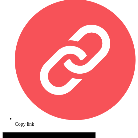
Copy link