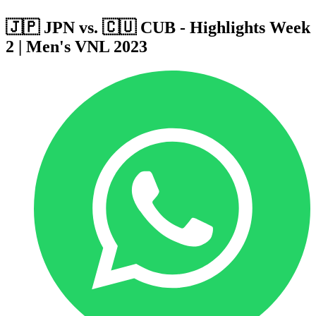
🇯🇵 JPN vs. 🇨🇺 CUB - Highlights Week
2 | Men's VNL 2023