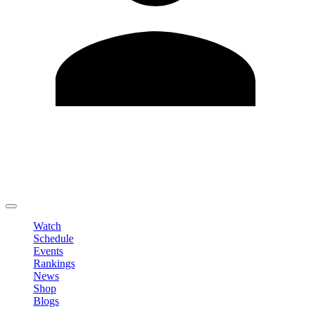
Edit Profile
Change Password
LOGOUT
Watch
Schedule
Events
Rankings
News
Shop
Blogs