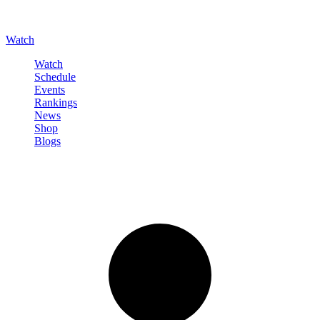
Watch
Watch
Schedule
Events
Rankings
News
Shop
Blogs
Sign in