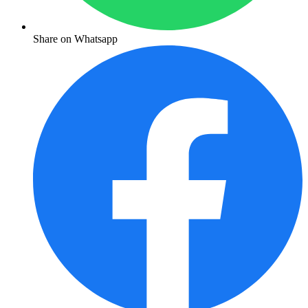
Share on Whatsapp