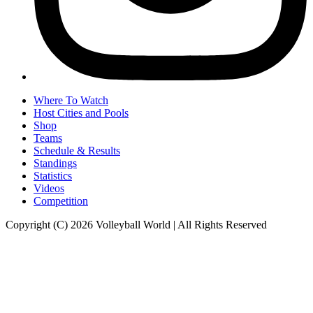
Where To Watch
Host Cities and Pools
Shop
Teams
Schedule & Results
Standings
Statistics
Videos
Competition
Copyright (C) 2026 Volleyball World | All Rights Reserved