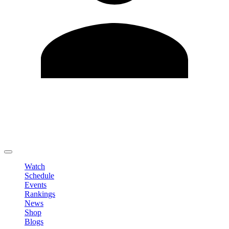
Edit Profile
Change Password
LOGOUT
Watch
Schedule
Events
Rankings
News
Shop
Blogs