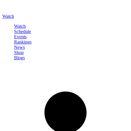
Watch
Watch
Schedule
Events
Rankings
News
Shop
Blogs
Sign in