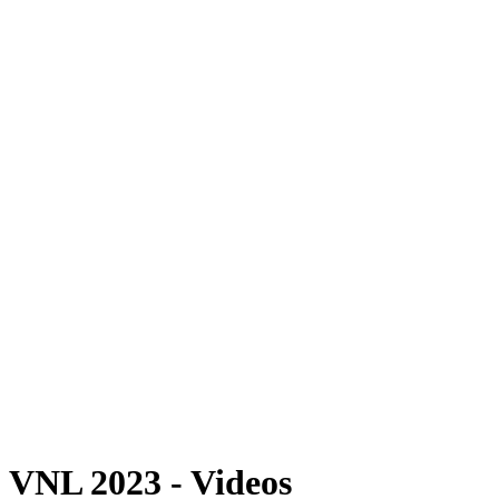
Where To Watch
Schedule & Results
Teams
Standings
Statistics
Finals Statistics
News
Photos
2023 Season
❮
2026 Season
2025 Season
2024 Season
2023 Season
2022 Season
2021 Season
Videos
Competition
VNL 2023 - Videos