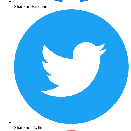
Share on Facebook
Share on Twitter