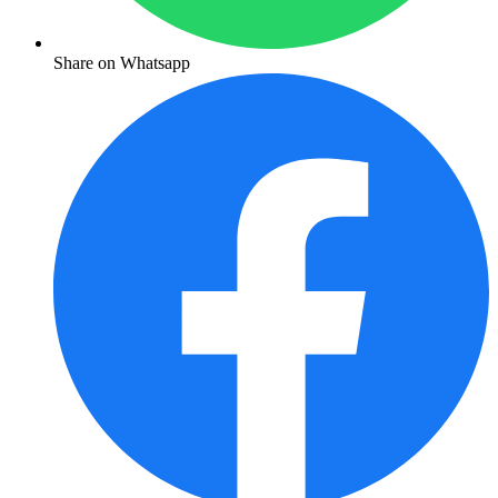
Share on Whatsapp