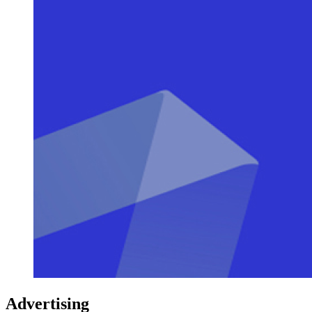
Advertising