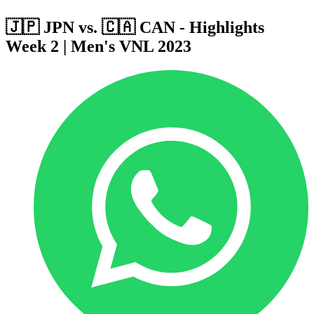
🇯🇵 JPN vs. 🇨🇦 CAN - Highlights
Week 2 | Men's VNL 2023