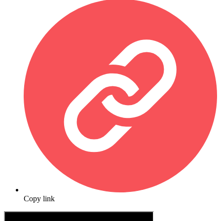
Copy link