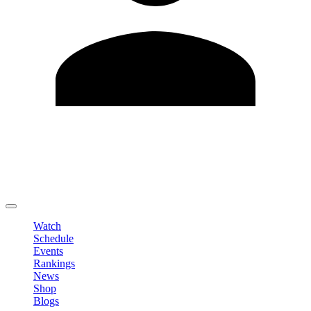
Edit Profile
Change Password
LOGOUT
Watch
Schedule
Events
Rankings
News
Shop
Blogs