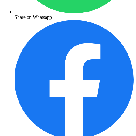
Share on Whatsapp