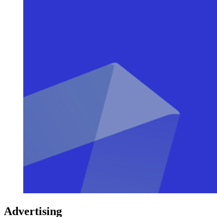
Advertising