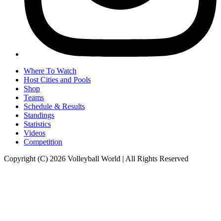
Where To Watch
Host Cities and Pools
Shop
Teams
Schedule & Results
Standings
Statistics
Videos
Competition
Copyright (C) 2026 Volleyball World | All Rights Reserved