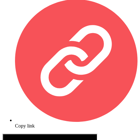
Copy link