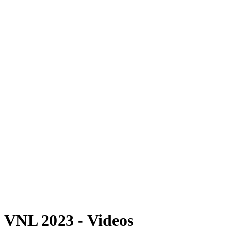
Where To Watch
Schedule & Results
Teams
Standings
Statistics
Finals Statistics
News
Photos
2023 Season
❮
2026 Season
2025 Season
2024 Season
2023 Season
2022 Season
2021 Season
Videos
Competition
VNL 2023 - Videos