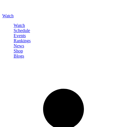
Watch
Watch
Schedule
Events
Rankings
News
Shop
Blogs
Sign in