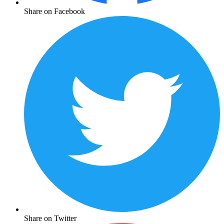
Share on Facebook
Share on Twitter