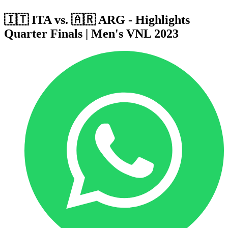
🇮🇹 ITA vs. 🇦🇷 ARG - Highlights
Quarter Finals | Men's VNL 2023