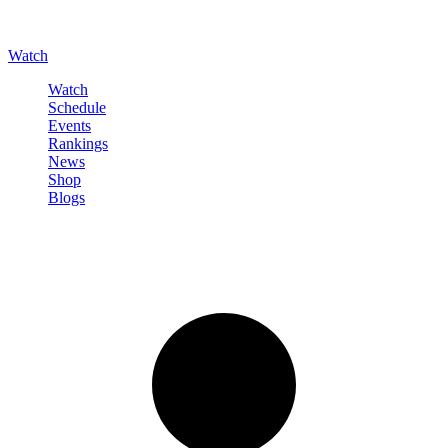
Watch
Watch
Schedule
Events
Rankings
News
Shop
Blogs
Sign in