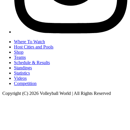
Where To Watch
Host Cities and Pools
Shop
Teams
Schedule & Results
Standings
Statistics
Videos
Competition
Copyright (C) 2026 Volleyball World | All Rights Reserved