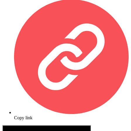
Copy link