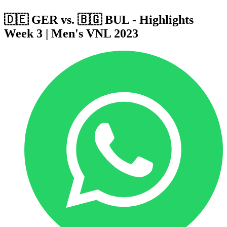
🇩🇪 GER vs. 🇧🇬 BUL - Highlights
Week 3 | Men's VNL 2023