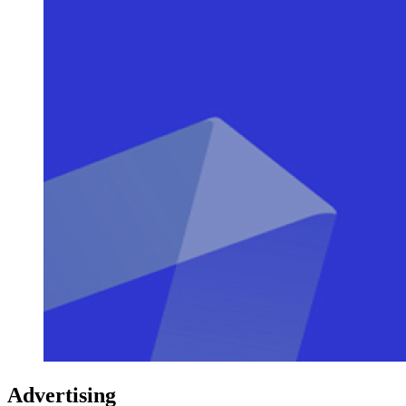
Advertising