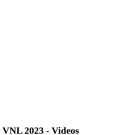
Where To Watch
Schedule & Results
Teams
Standings
Statistics
Finals Statistics
News
Photos
2023 Season
❮
2026 Season
2025 Season
2024 Season
2023 Season
2022 Season
2021 Season
Videos
Competition
VNL 2023 - Videos