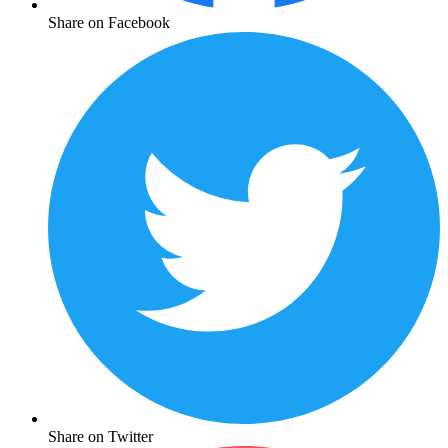
Share on Facebook
Share on Twitter