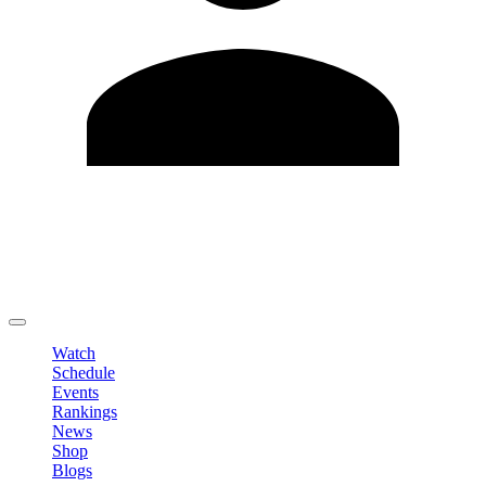
Edit Profile
Change Password
LOGOUT
Watch
Schedule
Events
Rankings
News
Shop
Blogs