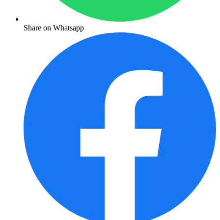
Share on Whatsapp