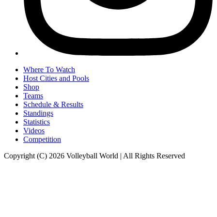
Where To Watch
Host Cities and Pools
Shop
Teams
Schedule & Results
Standings
Statistics
Videos
Competition
Copyright (C) 2026 Volleyball World | All Rights Reserved