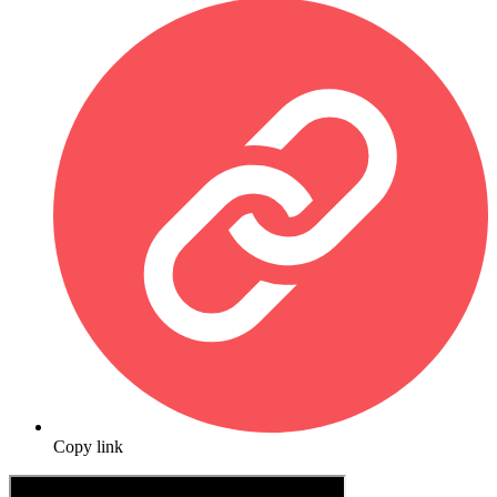
Copy link