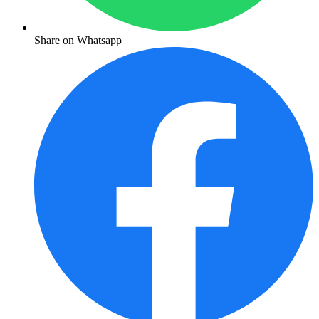
Share on Whatsapp