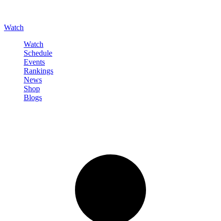
Watch
Watch
Schedule
Events
Rankings
News
Shop
Blogs
Sign in