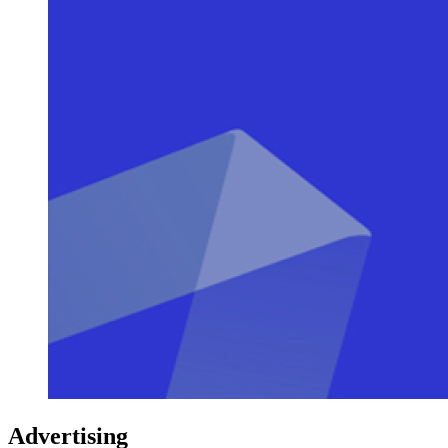
Advertising