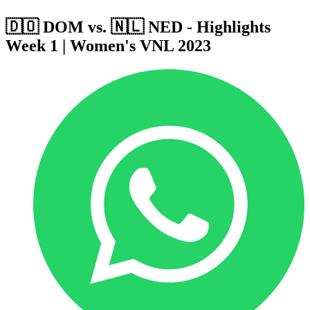
🇩🇴 DOM vs. 🇳🇱 NED - Highlights
Week 1 | Women's VNL 2023