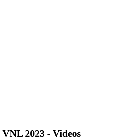
Where To Watch
Schedule & Results
Teams
Standings
Statistics
Finals Statistics
News
Photos
2023 Season
❮
2026 Season
2025 Season
2024 Season
2023 Season
2022 Season
2021 Season
Videos
Competition
VNL 2023 - Videos