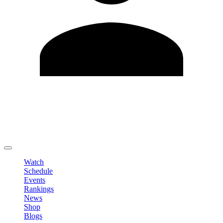
Edit Profile
Change Password
LOGOUT
Watch
Schedule
Events
Rankings
News
Shop
Blogs