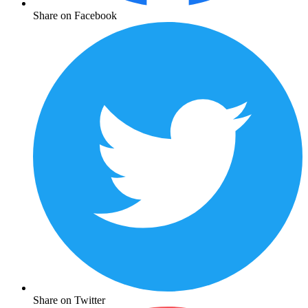
Share on Facebook
Share on Twitter