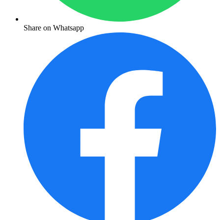
Share on Whatsapp