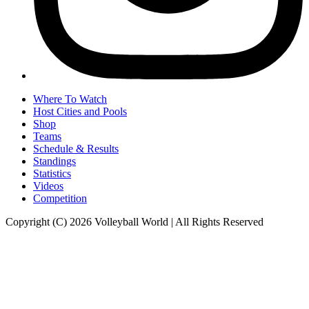
Where To Watch
Host Cities and Pools
Shop
Teams
Schedule & Results
Standings
Statistics
Videos
Competition
Copyright (C) 2026 Volleyball World | All Rights Reserved