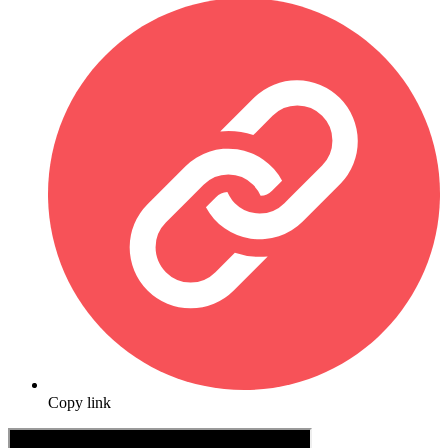
Copy link