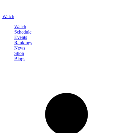
Watch
Watch
Schedule
Events
Rankings
News
Shop
Blogs
Sign in