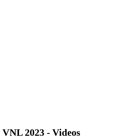
Where To Watch
Schedule & Results
Teams
Standings
Statistics
Finals Statistics
News
Photos
2023 Season
❮
2026 Season
2025 Season
2024 Season
2023 Season
2022 Season
2021 Season
Videos
Competition
VNL 2023 - Videos