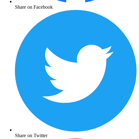
Share on Facebook
Share on Twitter