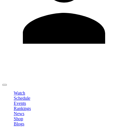
Edit Profile
Change Password
LOGOUT
Watch
Schedule
Events
Rankings
News
Shop
Blogs