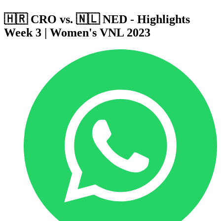
🇭🇷 CRO vs. 🇳🇱 NED - Highlights
Week 3 | Women's VNL 2023