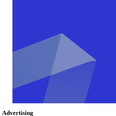
Advertising