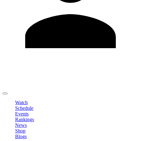
Edit Profile
Change Password
LOGOUT
Watch
Schedule
Events
Rankings
News
Shop
Blogs