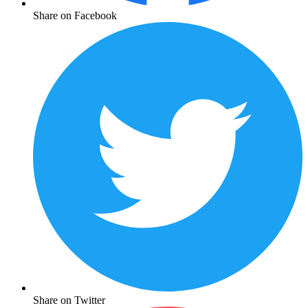
Share on Facebook
Share on Twitter