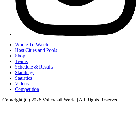
Where To Watch
Host Cities and Pools
Shop
Teams
Schedule & Results
Standings
Statistics
Videos
Competition
Copyright (C) 2026 Volleyball World | All Rights Reserved