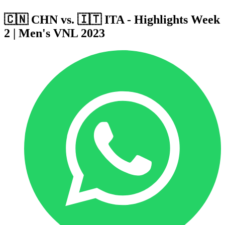
🇨🇳 CHN vs. 🇮🇹 ITA - Highlights Week
2 | Men's VNL 2023