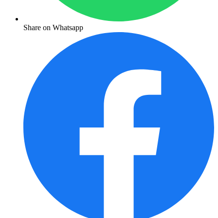
Share on Whatsapp