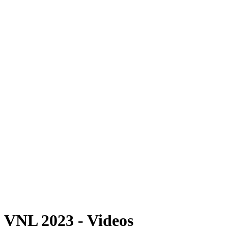
Where To Watch
Schedule & Results
Teams
Standings
Statistics
Finals Statistics
News
Photos
2023 Season
❮
2026 Season
2025 Season
2024 Season
2023 Season
2022 Season
2021 Season
Videos
Competition
VNL 2023 - Videos