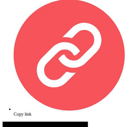
Copy link