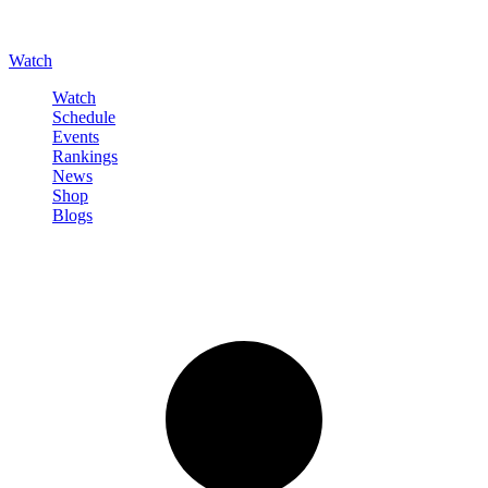
Watch
Watch
Schedule
Events
Rankings
News
Shop
Blogs
Sign in