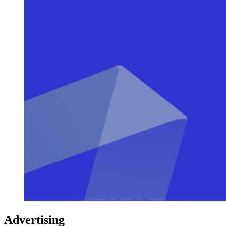
Advertising