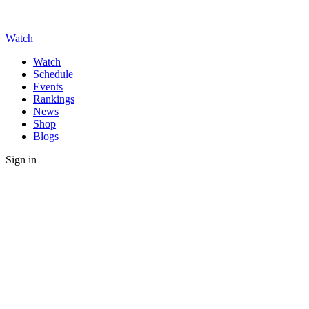
Watch
Watch
Schedule
Events
Rankings
News
Shop
Blogs
Sign in