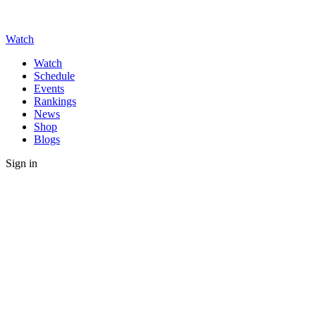
Watch
Watch
Schedule
Events
Rankings
News
Shop
Blogs
Sign in