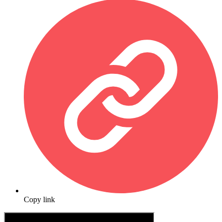
Copy link