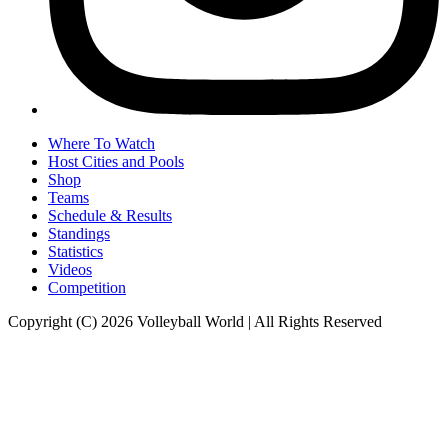
Where To Watch
Host Cities and Pools
Shop
Teams
Schedule & Results
Standings
Statistics
Videos
Competition
Copyright (C) 2026 Volleyball World | All Rights Reserved