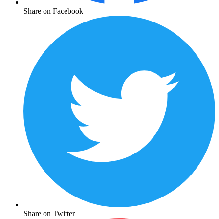
Share on Facebook
Share on Twitter