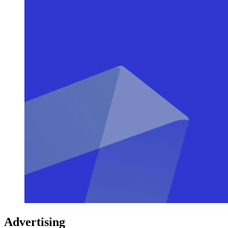
Advertising