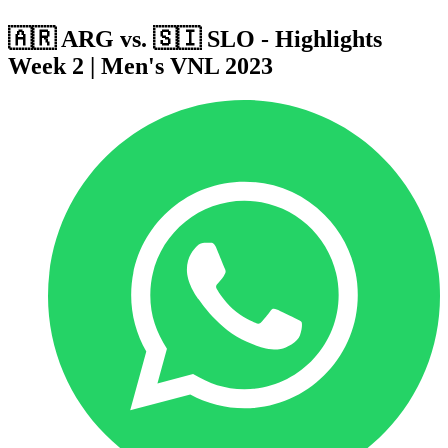
🇦🇷 ARG vs. 🇸🇮 SLO - Highlights
Week 2 | Men's VNL 2023