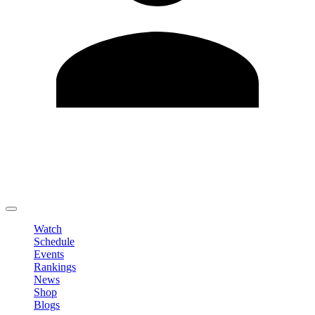
Edit Profile
Change Password
LOGOUT
Watch
Schedule
Events
Rankings
News
Shop
Blogs