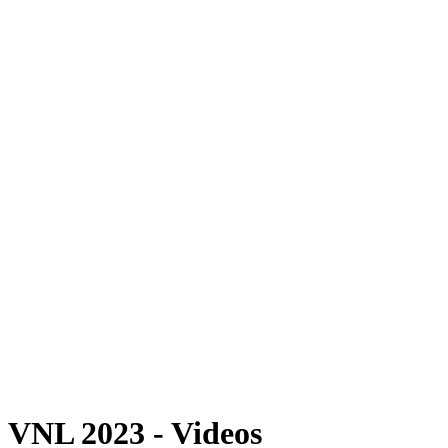
Where To Watch
Schedule & Results
Teams
Standings
Statistics
Finals Statistics
News
Photos
2023 Season
❮
2026 Season
2025 Season
2024 Season
2023 Season
2022 Season
2021 Season
Videos
Competition
VNL 2023 - Videos