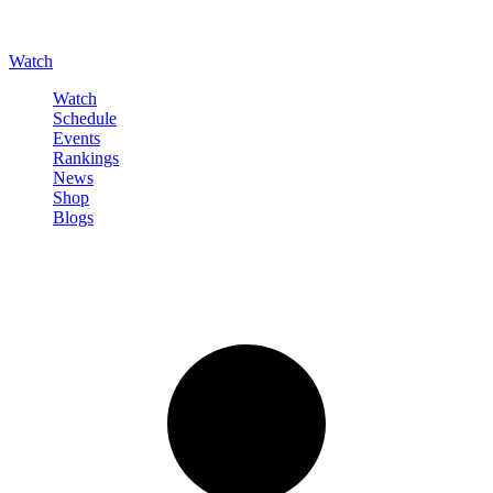
Watch
Watch
Schedule
Events
Rankings
News
Shop
Blogs
Sign in