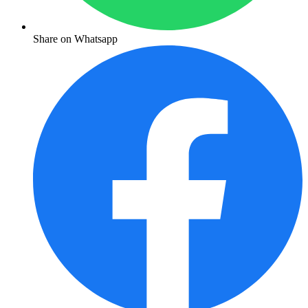
Share on Whatsapp