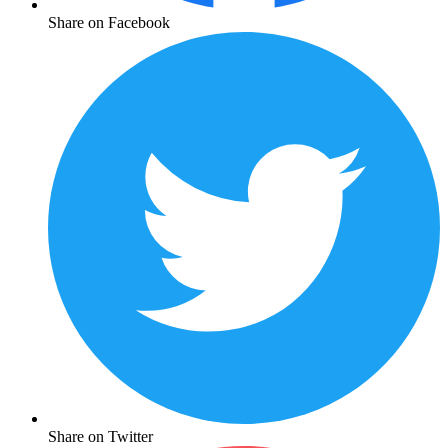
Share on Facebook
Share on Twitter