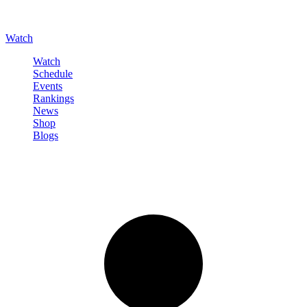
Watch
Watch
Schedule
Events
Rankings
News
Shop
Blogs
Sign in