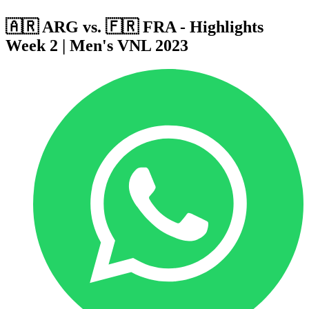
🇦🇷 ARG vs. 🇫🇷 FRA - Highlights
Week 2 | Men's VNL 2023