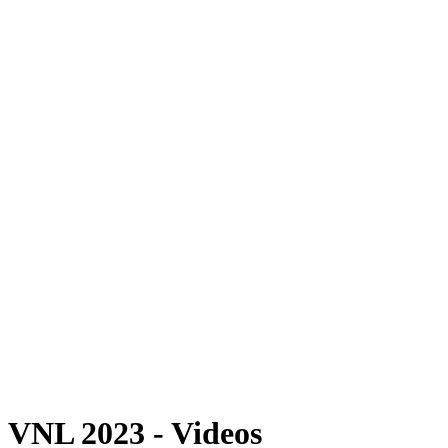
Where To Watch
Schedule & Results
Teams
Standings
Statistics
Finals Statistics
News
Photos
2023 Season
❮
2026 Season
2025 Season
2024 Season
2023 Season
2022 Season
2021 Season
Videos
Competition
VNL 2023 - Videos