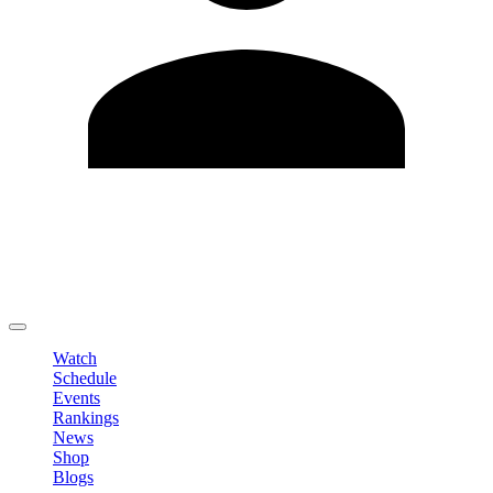
Edit Profile
Change Password
LOGOUT
Watch
Schedule
Events
Rankings
News
Shop
Blogs