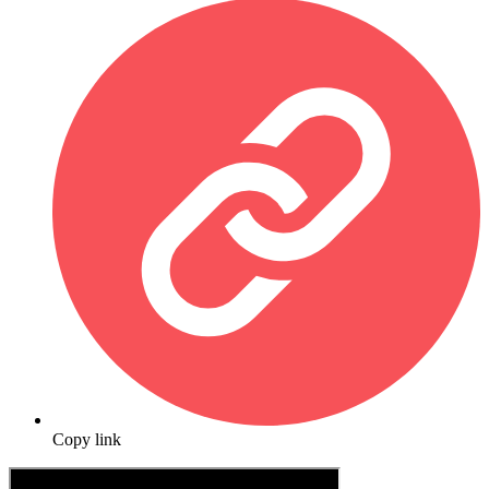
Copy link