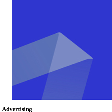
Advertising