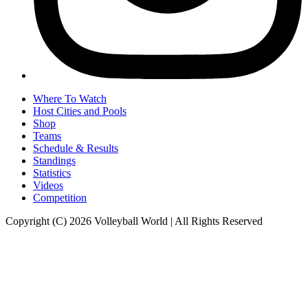
Where To Watch
Host Cities and Pools
Shop
Teams
Schedule & Results
Standings
Statistics
Videos
Competition
Copyright (C) 2026 Volleyball World | All Rights Reserved