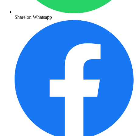
Share on Whatsapp