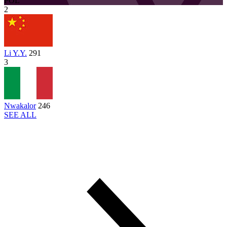
POL
2
Li Y.Y.
291
3
Nwakalor
246
SEE ALL