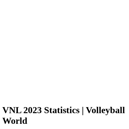
Where To Watch
Schedule & Results
Teams
Standings
Statistics
Finals Statistics
News
Photos
2023 Season
❮
2026 Season
2025 Season
2024 Season
2023 Season
2022 Season
2021 Season
Videos
Competition
VNL 2023 Statistics | Volleyball
World