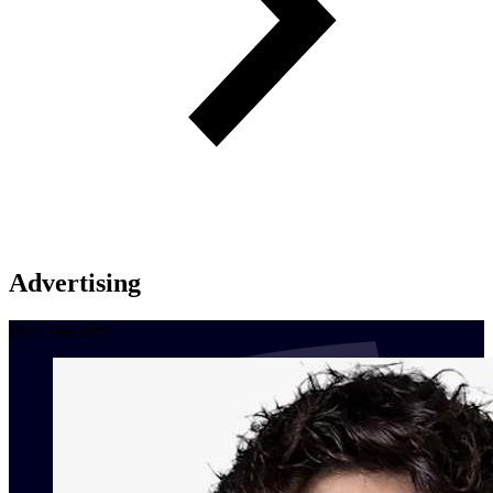
Advertising
Best Attackers