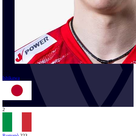
275
Ishikawa
JPN
2
Romanò
223