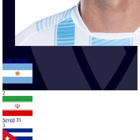
53
Loser Bruno
ARG
2
Seyed
35
3