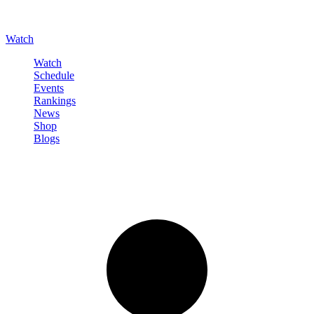
Watch
Watch
Schedule
Events
Rankings
News
Shop
Blogs
Sign in