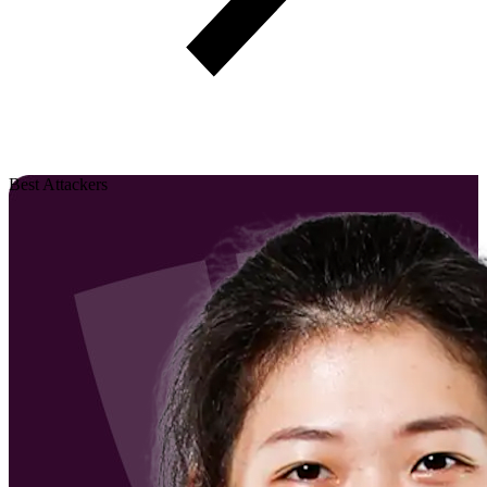
Best Attackers