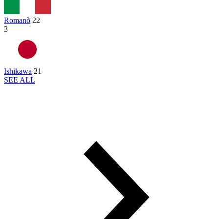
Romanò
22
3
Ishikawa
21
SEE ALL