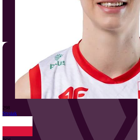
298
Stysiak