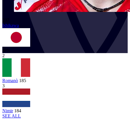
237
Ishikawa
JPN
2
Romanò
185
3
Nimir
184
SEE ALL