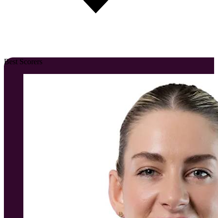
Best Scorers