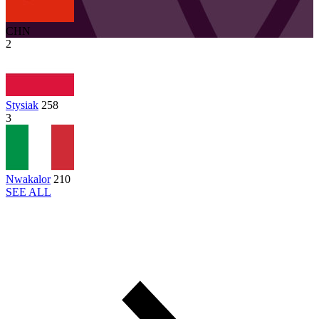
CHN
2
Stysiak
258
3
Nwakalor
210
SEE ALL