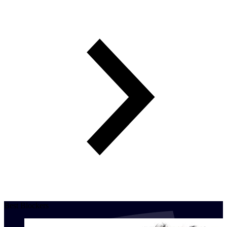
Best Blockers