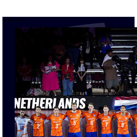
Best Servers