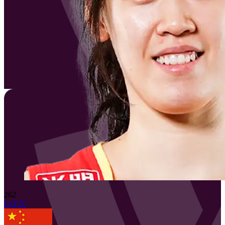
262
Li Y.Y.