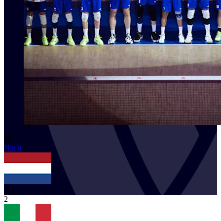
25
Nimir
NED
2