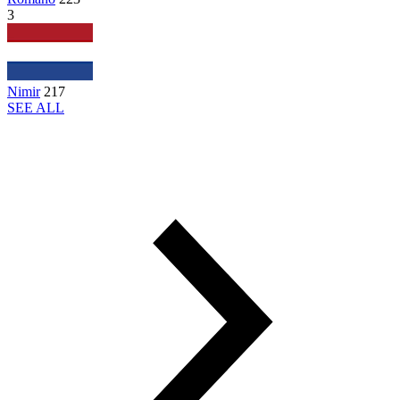
3
Nimir
217
SEE ALL