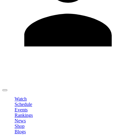
Edit Profile
Change Password
LOGOUT
Watch
Schedule
Events
Rankings
News
Shop
Blogs