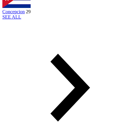
Concepcion
29
SEE ALL