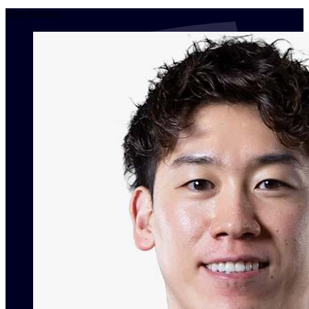
Best Scorers