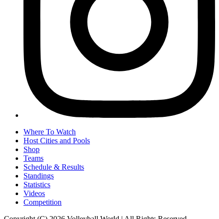
Where To Watch
Host Cities and Pools
Shop
Teams
Schedule & Results
Standings
Statistics
Videos
Competition
Copyright (C) 2026 Volleyball World | All Rights Reserved