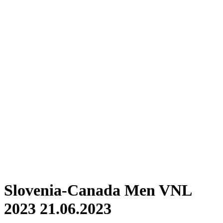
Where To Watch
Schedule & Results
Teams
Standings
Statistics
Finals Statistics
News
Photos
2023 Season
❮
2026 Season
2025 Season
2024 Season
2023 Season
2022 Season
2021 Season
Videos
Competition
Slovenia-Canada Men VNL
2023 21.06.2023