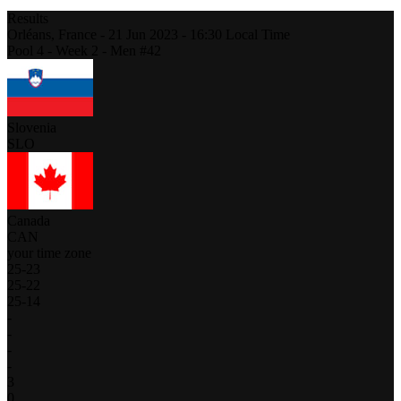
Results
Orléans,
France
-
21 Jun 2023 -
16:30
Local Time
Pool 4 - Week 2 - Men #42
Slovenia
SLO
Canada
CAN
your time zone
25
-
23
25
-
22
25
-
14
-
-
-
-
3
0