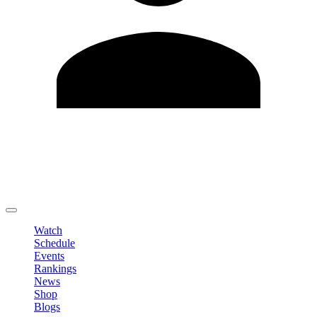
Edit Profile
Change Password
LOGOUT
Watch
Schedule
Events
Rankings
News
Shop
Blogs