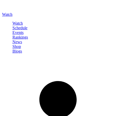
Watch
Watch
Schedule
Events
Rankings
News
Shop
Blogs
Sign in