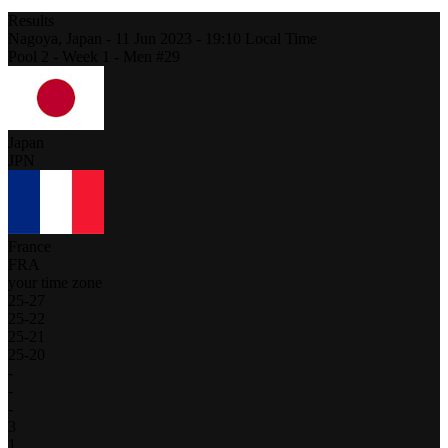
Results
Nagoya,
Japan
-
11 Jun 2023 -
19:10
Local Time
Pool 2 - Week 1 - Men #29
Japan
JPN
France
FRA
your time zone
25
-
27
25
-
22
25
-
21
25
-
20
-
-
-
3
1