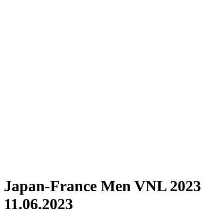
Where To Watch
Schedule & Results
Teams
Standings
Statistics
Finals Statistics
News
Photos
2023 Season
❮
2026 Season
2025 Season
2024 Season
2023 Season
2022 Season
2021 Season
Videos
Competition
Japan-France Men VNL 2023
11.06.2023