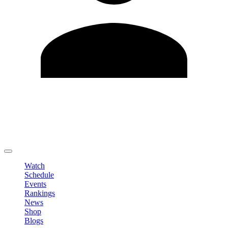
Edit Profile
Change Password
LOGOUT
Watch
Schedule
Events
Rankings
News
Shop
Blogs