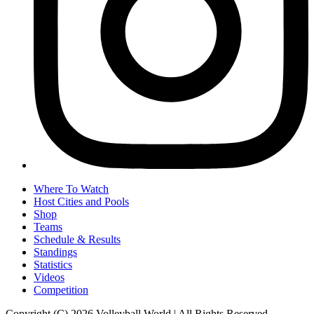
Where To Watch
Host Cities and Pools
Shop
Teams
Schedule & Results
Standings
Statistics
Videos
Competition
Copyright (C) 2026 Volleyball World | All Rights Reserved