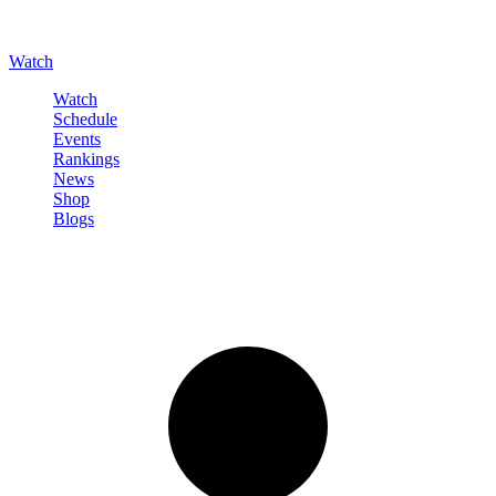
Watch
Watch
Schedule
Events
Rankings
News
Shop
Blogs
Sign in