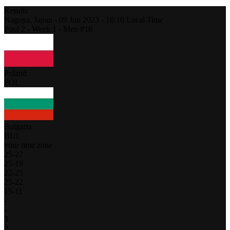
Results
Nagoya,
Japan
-
09 Jun 2023 -
16:10
Local Time
Pool 2 - Week 1 - Men #16
Poland
POL
Bulgaria
BUL
your time zone
25
-
27
25
-
19
22
-
25
25
-
22
15
-
11
-
-
3
2