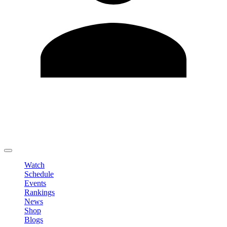
Edit Profile
Change Password
LOGOUT
Watch
Schedule
Events
Rankings
News
Shop
Blogs