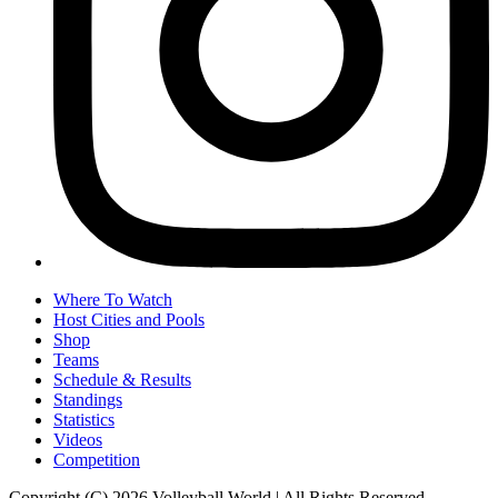
Where To Watch
Host Cities and Pools
Shop
Teams
Schedule & Results
Standings
Statistics
Videos
Competition
Copyright (C) 2026 Volleyball World | All Rights Reserved