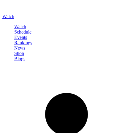
Watch
Watch
Schedule
Events
Rankings
News
Shop
Blogs
Sign in