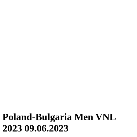
Where To Watch
Schedule & Results
Teams
Standings
Statistics
Finals Statistics
News
Photos
2023 Season
❮
2026 Season
2025 Season
2024 Season
2023 Season
2022 Season
2021 Season
Videos
Competition
Poland-Bulgaria Men VNL
2023 09.06.2023