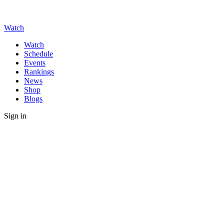
Watch
Watch
Schedule
Events
Rankings
News
Shop
Blogs
Sign in