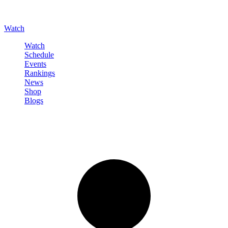
Watch
Watch
Schedule
Events
Rankings
News
Shop
Blogs
Sign in