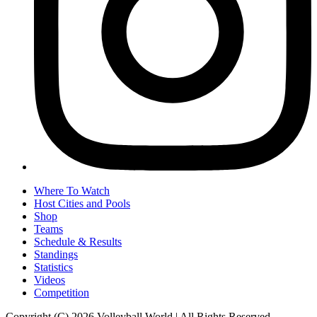
Where To Watch
Host Cities and Pools
Shop
Teams
Schedule & Results
Standings
Statistics
Videos
Competition
Copyright (C) 2026 Volleyball World | All Rights Reserved