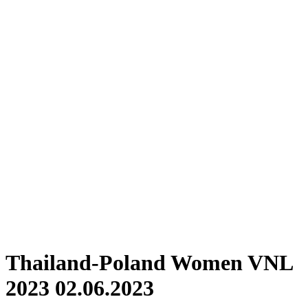
Where To Watch
Schedule & Results
Teams
Standings
Statistics
Finals Statistics
News
Photos
2023 Season
❮
2026 Season
2025 Season
2024 Season
2023 Season
2022 Season
2021 Season
Videos
Competition
Thailand-Poland Women VNL
2023 02.06.2023