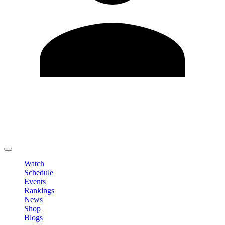
Edit Profile
Change Password
LOGOUT
Watch
Schedule
Events
Rankings
News
Shop
Blogs