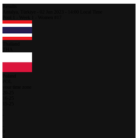
Results
Antalya,
Türkiye
-
02 Jun 2023 -
14:00
Local Time
Pool 1 - Week 1 - Women #17
Thailand
THA
Poland
POL
your time zone
20
-
25
16
-
25
15
-
25
-
-
-
-
0
3