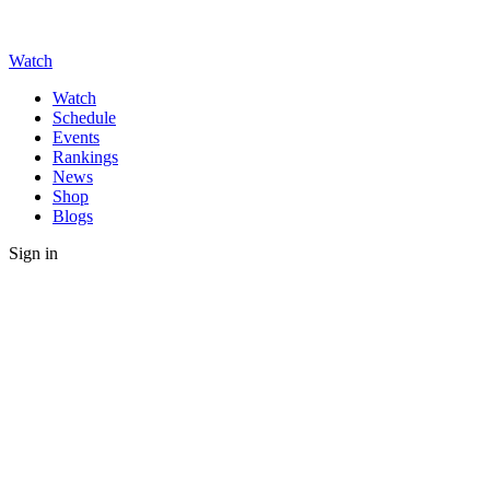
Watch
Watch
Schedule
Events
Rankings
News
Shop
Blogs
Sign in