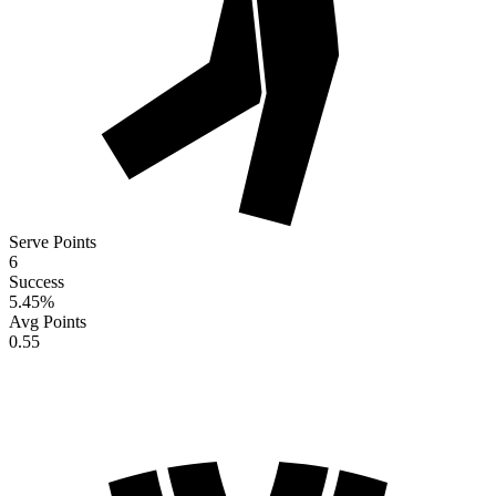
Serve Points
6
Success
5.45
%
Avg Points
0.55