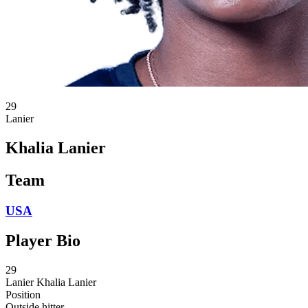
29
Lanier
Khalia Lanier
Team
USA
Player Bio
29
Lanier
Khalia Lanier
Position
Outside hitter