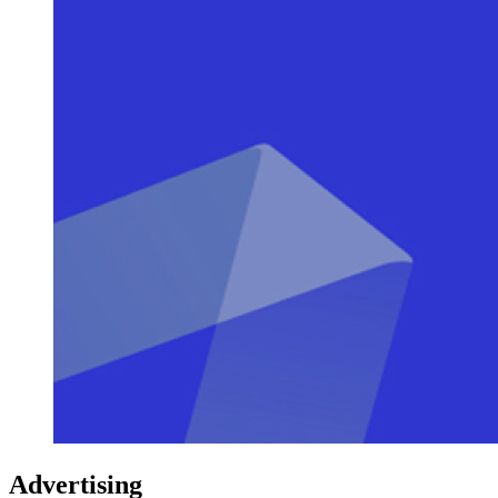
Advertising