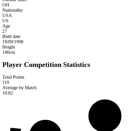
OH
Nationality
USA
US
Age
27
Birth date
19/09/1998
Height
190
cm
Player Competition Statistics
Total Points
119
Average by Match
10.82