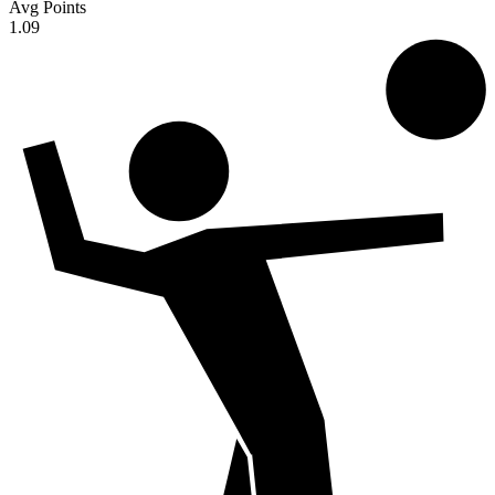
Avg Points
1.09