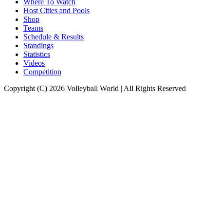
Where To Watch
Host Cities and Pools
Shop
Teams
Schedule & Results
Standings
Statistics
Videos
Competition
Copyright (C) 2026 Volleyball World | All Rights Reserved