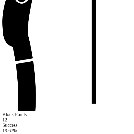
Block Points
12
Success
19.67
%