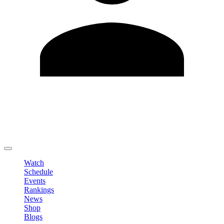
Edit Profile
Change Password
LOGOUT
Watch
Schedule
Events
Rankings
News
Shop
Blogs