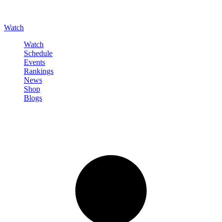
Watch
Watch
Schedule
Events
Rankings
News
Shop
Blogs
Sign in