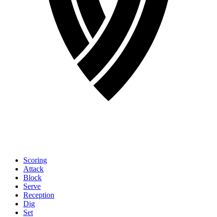
Scoring
Attack
Block
Serve
Reception
Dig
Set