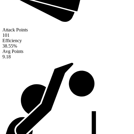
Attack Points
101
Efficiency
38.55
%
Avg Points
9.18