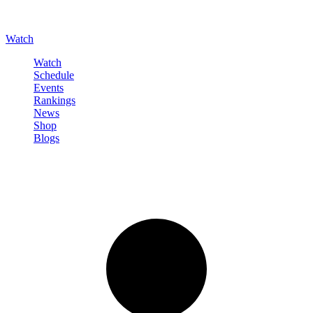
Watch
Watch
Schedule
Events
Rankings
News
Shop
Blogs
Sign in