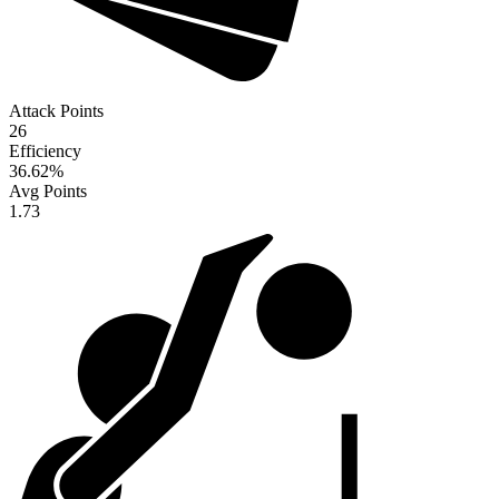
Attack Points
26
Efficiency
36.62
%
Avg Points
1.73