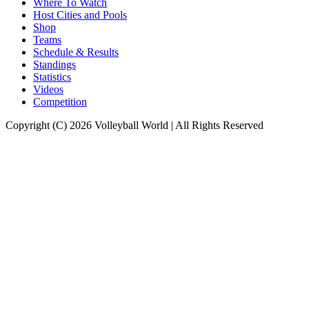
Where To Watch
Host Cities and Pools
Shop
Teams
Schedule & Results
Standings
Statistics
Videos
Competition
Copyright (C) 2026 Volleyball World | All Rights Reserved