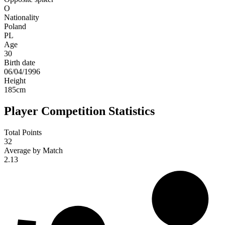
O
Nationality
Poland
PL
Age
30
Birth date
06/04/1996
Height
185
cm
Player Competition Statistics
Total Points
32
Average by Match
2.13