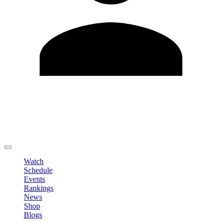
Edit Profile
Change Password
LOGOUT
Watch
Schedule
Events
Rankings
News
Shop
Blogs