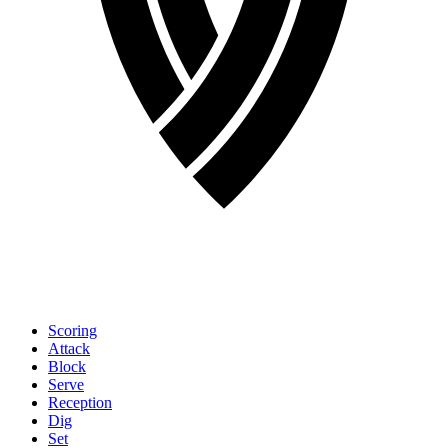
Scoring
Attack
Block
Serve
Reception
Dig
Set