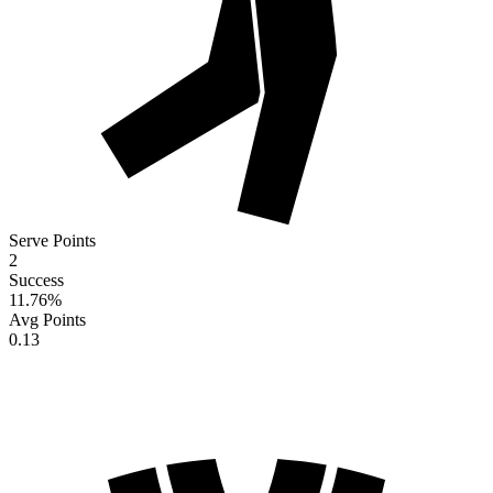
Serve Points
2
Success
11.76
%
Avg Points
0.13