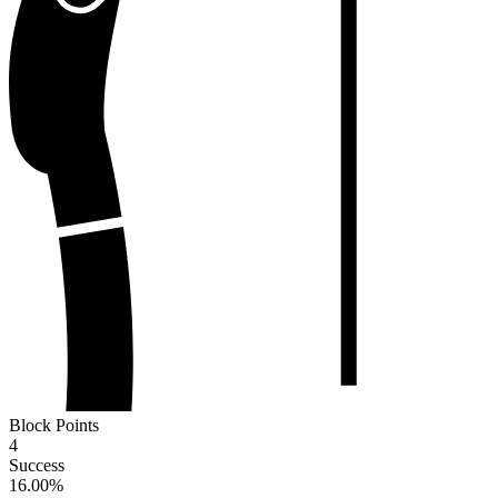
Block Points
4
Success
16.00
%