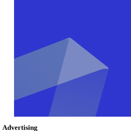
Advertising