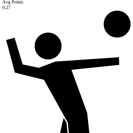
Avg Points
0.27