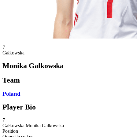
7
Gałkowska
Monika Galkowska
Team
Poland
Player Bio
7
Gałkowska
Monika Galkowska
Position
Opposite spiker