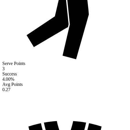
Serve Points
3
Success
4.00
%
Avg Points
0.27