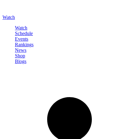
Watch
Watch
Schedule
Events
Rankings
News
Shop
Blogs
Sign in