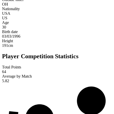
OH
Nationality
USA
US
Age
30
Birth date
03/03/1996
Height
191
cm
Player Competition Statistics
Total Points
64
Average by Match
5.82