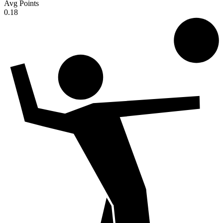
Avg Points
0.18