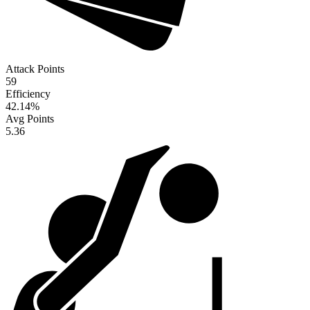
Attack Points
59
Efficiency
42.14
%
Avg Points
5.36