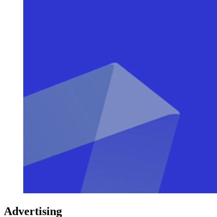
Advertising