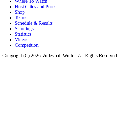
Where To Watch
Host Cities and Pools
Shop
Teams
Schedule & Results
Standings
Statistics
Videos
Competition
Copyright (C) 2026 Volleyball World | All Rights Reserved