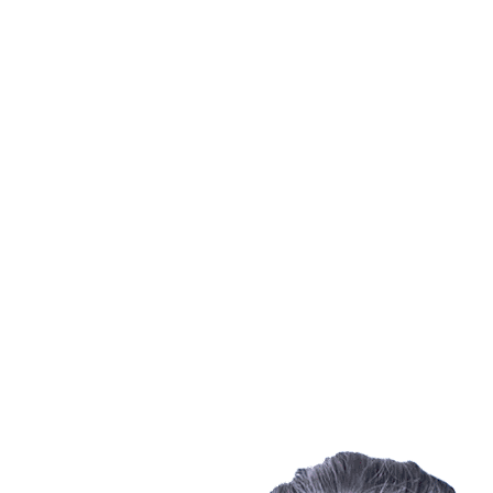
Where To Watch
Schedule & Results
Teams
Standings
Statistics
Finals Statistics
News
Photos
2023 Season
❮
2026 Season
2025 Season
2024 Season
2023 Season
2022 Season
2021 Season
Videos
Competition