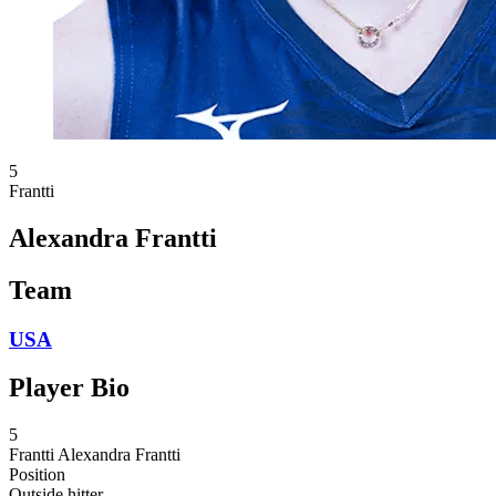
5
Frantti
Alexandra Frantti
Team
USA
Player Bio
5
Frantti
Alexandra Frantti
Position
Outside hitter