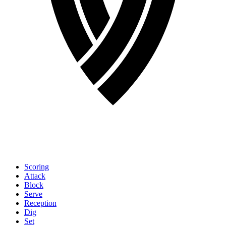
Scoring
Attack
Block
Serve
Reception
Dig
Set