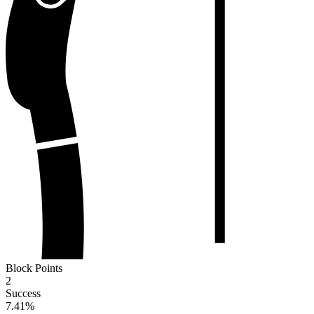
Block Points
2
Success
7.41
%