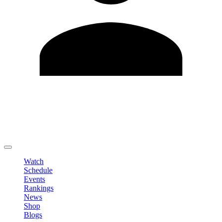
Edit Profile
Change Password
LOGOUT
Watch
Schedule
Events
Rankings
News
Shop
Blogs